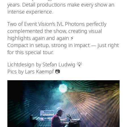
years. Detail productions make every show an
intense experience.
Two of Event Vision’s IVL Photons perfectly
complemented the show, creating visual
highlights again and again ⚡️
Compact in setup, strong in impact — just right
for this special tour.
Lichtdesign by Stefan Ludwig 💡
Pics by Lars Kaempf 📷