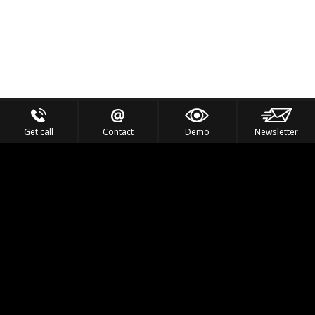
Get call
Contact
Demo
Newsletter
Feel the Thrill