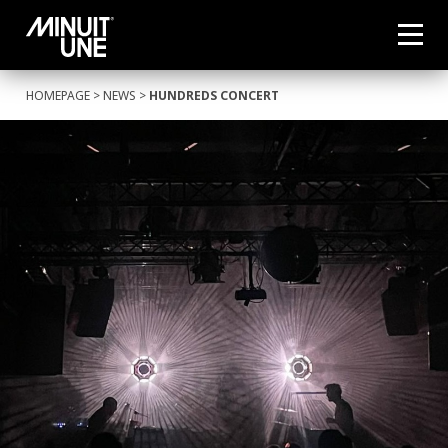
HOMEPAGE
>
NEWS
>
HUNDREDS CONCERT