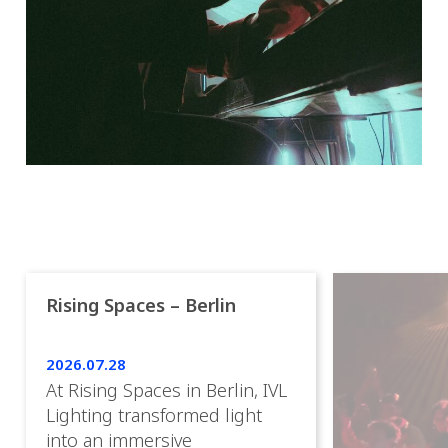
Rising Spaces – Berlin
2026.07.28
At Rising Spaces in Berlin, IVL
Lighting transformed light
into an immersive