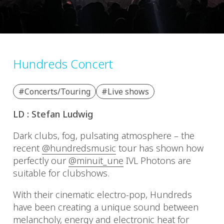
Hundreds Concert
#Concerts/Touring
#Live shows
LD : Stefan Ludwig
Dark clubs, fog, pulsating atmosphere – the
recent
@hundredsmusic
tour has shown how
perfectly our
@minuit_une
IVL Photons are
suitable for clubshows.
With their cinematic electro-pop, Hundreds
have been creating a unique sound between
melancholy, energy and electronic heat for