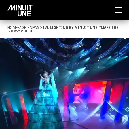
HOMEPAGE
>
NEWS
>
IVL LIGHTING BY MINUIT UNE: “MAKE THE
SHOW” VIDEO