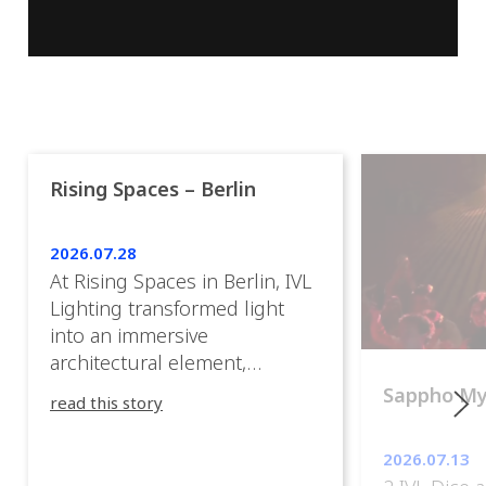
Rising Spaces – Berlin
2026.07.28
At Rising Spaces in Berlin, IVL
Lighting transformed light
into an immersive
architectural element,
blurring the boundaries
Sappho M
read this story
between the artwork, the
venue, and the visitors. Rather
2026.07.13
than simply illuminating the