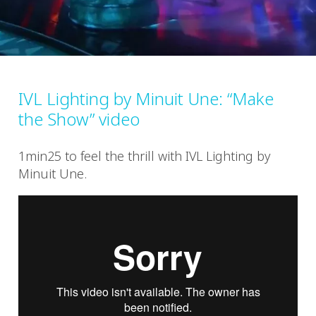
IVL Lighting by Minuit Une: “Make
the Show” video
1min25 to feel the thrill with IVL Lighting by
Minuit Une.