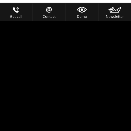
Get call
Contact
Demo
Newsletter
Feel the Thrill
IVL TECHNOLOGY
APPLICATIONS
PORTFOLIO
PRODUCTS