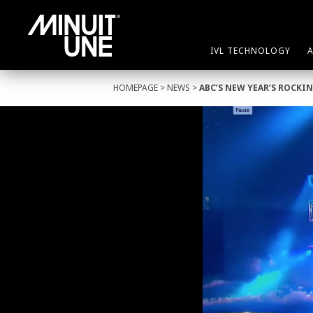
IVL TECHNOLOGY
HOMEPAGE
>
NEWS
>
ABC’S NEW YEAR’S ROCKIN