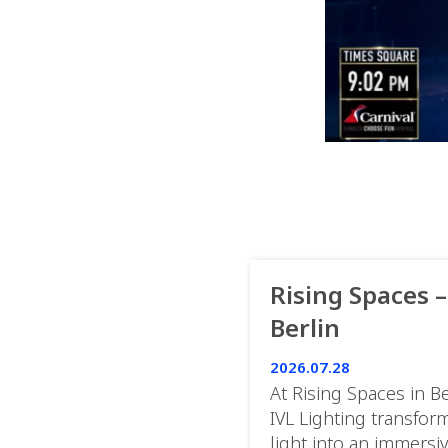
Rising Spaces –
Berlin
2026.07.28
At Rising Spaces in Be
IVL Lighting transfor
light into an immersi