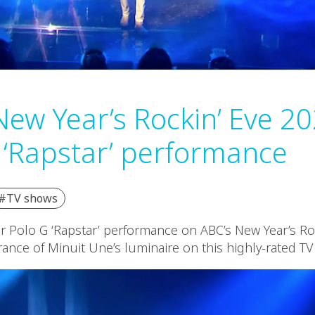
New Year’s Rockin’ Eve 20
 ‘Rapstar’ performance
#TV shows
or Polo G ‘Rapstar’ performance on ABC’s New Year’s Ro
rance of Minuit Une’s luminaire on this highly-rated T