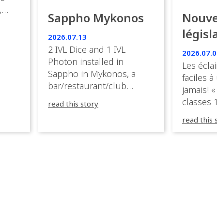
,
Sappho Mykonos
Nouve
ies
législ
 the
2026.07.13
s.
en Fr
2 IVL Dice and 1 IVL
2026.07.0
Photon installed in
Les éclai
ition,
Sappho in Mykonos, a
faciles à
bar/restaurant/club
jamais! «
very
overlooking the Aegean
classes 1
read this story
sea in Greece.
3R peuve
y
read this 
œuvre d
occupées
 📍
L’organi
L
sa seule
utput
mettre 
appareil 
1, 1M, 1