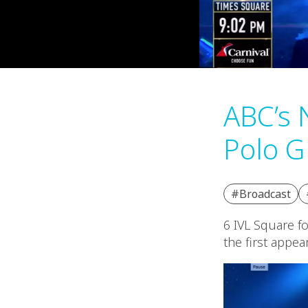
ABC’s 
Polo G
#Broadcast
6 IVL Square f
the first appea