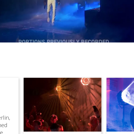
rlin,
med
ve