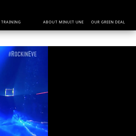
TRAINING
ABOUT MINUIT UNE
OUR GREEN DEAL