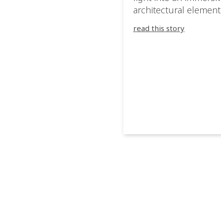
architectural element
blurring the boundar
read this story
between the artwork,
venue, and the visitor
Rather than simply
illuminating the exhib
IVL helped shape an
environment where e
room offered a new
atmosphere and ever
movement revealed a
different perspective.
@cassiopeia_berlin IV
Certified Provider: O
[…]