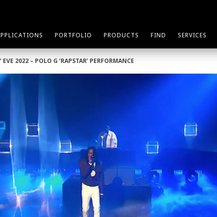
APPLICATIONS
PORTFOLIO
PRODUCTS
FIND
SERVICES
’ EVE 2022 – POLO G ‘RAPSTAR’ PERFORMANCE