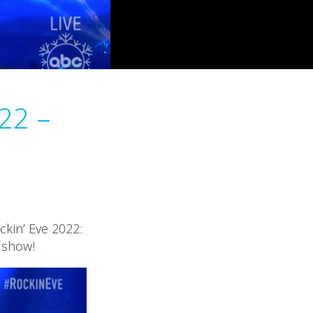
22 –
ckin’ Eve 2022:
V show!