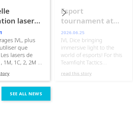
lle
Esport
ation laser
tournament at
ance
ESpot Paris
1
2026.06.25
rages IVL, plus
IVL Dice bringing
 utiliser que
immersive light to the
 Les lasers de
world of esports! For this
, 1M, 1C, 2, 2M et
Teamfight Tactics
nt être mis en
tournament
story
read this story
ans des zones
at @espotparis, @athomdesig
 par le public.» «
IVL Dice into the visual
sateur peut, sous
experience, using their
SEE ALL NEWS
 responsabilité,
unique beam shapes and
en œuvre un
dynamic effects to
à laser de classe
complement the energy of
C, 2, 2M ou 3R. […]
the competition. Esports
events demand lighting