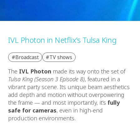
IVL Photon in Netflix’s Tulsa King
#Broadcast
#TV shows
The
IVL Photon
made its way onto the set of
Tulsa King (Season 3 Episode 8)
, featured in a
vibrant party scene. Its unique beam aesthetics
add depth and motion without overpowering
the frame — and most importantly, it’s
fully
safe for cameras
, even in high-end
production environments.