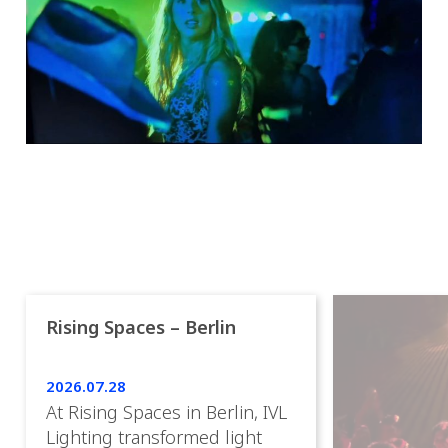
Rising Spaces – Berlin
2026.07.28
At Rising Spaces in Berlin, IVL
Lighting transformed light