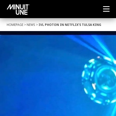
HOMEPAGE
>
NEWS
>
IVL PHOTON IN NETFLIX’S TULSA KING