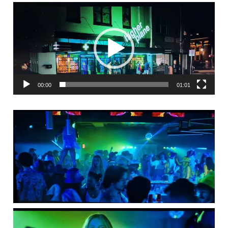
Video
Player
00:00
01:01