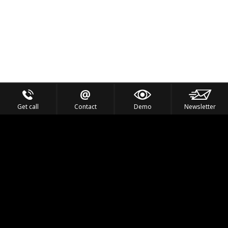
Get call
Contact
Demo
Newsletter
Feel the Thrill