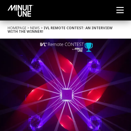
HOMEPAGE
>
NEWS
>
IVL REMOTE CONTEST: AN INTERVIEW
WITH THE WINNER!