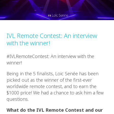
IVL Remote Contest: An interview
with the winner!
#IVLRemoteContest: An interview with the
winner!
Being in the 5 finalists, Loïc Senée has been
picked out as the winner of the first-ever
worldwide remote contest, and to earn the
$1000 price! We had a chance to ask him a few
questions.
What do the IVL Remote Contest and our