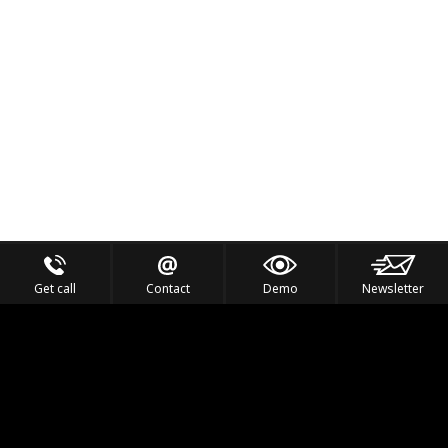
Get call
Contact
Demo
Newsletter
Feel the Thrill