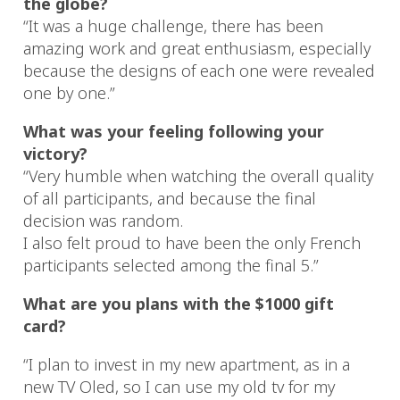
the globe?
“It was a huge challenge, there has been
amazing work and great enthusiasm, especially
because the designs of each one were revealed
one by one.”
What was your feeling following your
victory?
“Very humble when watching the overall quality
of all participants, and because the final
decision was random.
I also felt proud to have been the only French
participants selected among the final 5.”
What are you plans with the $1000 gift
card?
“I plan to invest in my new apartment, as in a
new TV Oled, so I can use my old tv for my