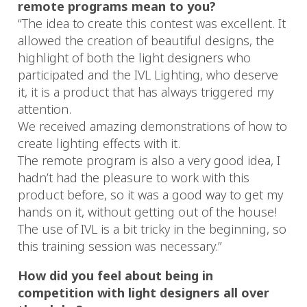
remote programs mean to you?
“The idea to create this contest was excellent. It
allowed the creation of beautiful designs, the
highlight of both the light designers who
participated and the IVL Lighting, who deserve
it, it is a product that has always triggered my
attention.
We received amazing demonstrations of how to
create lighting effects with it.
The remote program is also a very good idea, I
hadn’t had the pleasure to work with this
product before, so it was a good way to get my
hands on it, without getting out of the house!
The use of IVL is a bit tricky in the beginning, so
this training session was necessary.”
How did you feel about being in
competition with light designers all over