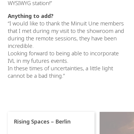
WYSIWYG station!”
Anything to add?
“I would like to thank the Minuit Une members
that I met during my visit to the showroom and
during the remote sessions, they have been
incredible.
Looking forward to being able to incorporate
IVL in my futures events.
In these times of uncertainties, a little light
cannot be a bad thing.”
Rising Spaces – Berlin