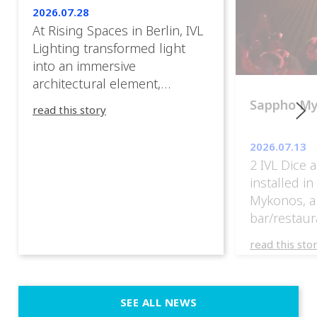
2026.07.28
At Rising Spaces in Berlin, IVL
Lighting transformed light
into an immersive
architectural element,
blurring the boundaries
Sappho M
read this story
between the artwork, the
venue, and the visitors. Rather
2026.07.13
than simply illuminating the
2 IVL Dice 
exhibition, IVL helped shape
installed i
an environment where every
Mykonos, a
room offered a new
bar/restaur
atmosphere and every
overlooking
movement revealed a
read this sto
Greece.
different perspective. 📍
@cassiopeia_berlin IVL
Certified Provider: Output […]
SEE ALL NEWS