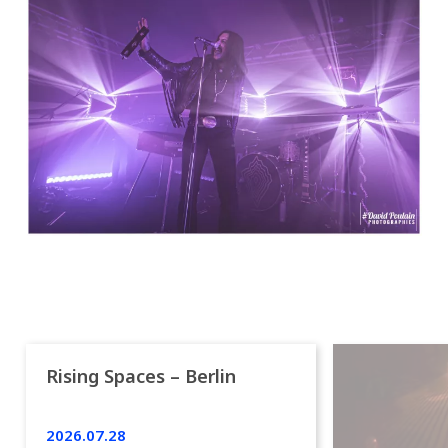
Rising Spaces – Berlin
2026.07.28