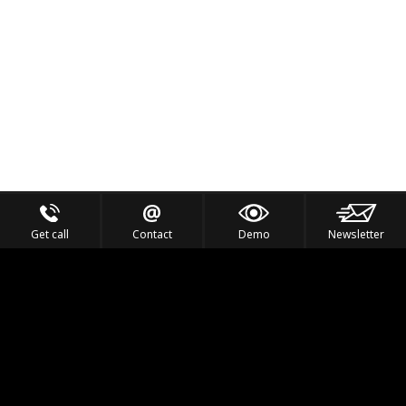
Get call
Contact
Demo
Newsletter
Feel the Thrill