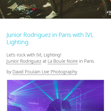
Junior Rodriguez in Paris with IVL
Lighting
Let’s rock with IVL Lighting!
Junior Rodriguez
at
La Boule Noire
in Paris.
by
David Poulain Live Photography
.