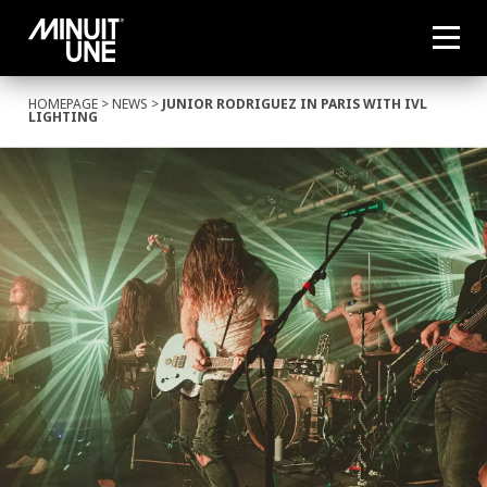
HOMEPAGE
>
NEWS
>
JUNIOR RODRIGUEZ IN PARIS WITH IVL
LIGHTING