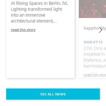
At Rising Spaces in Berlin, IVL
Lighting transformed light
into an immersive
architectural element,
blurring the boundaries
Sappho M
read this story
between the artwork, the
venue, and the visitors. Rather
2026.07.13
than simply illuminating the
2 IVL Dice 
exhibition, IVL helped shape
installed i
an environment where every
Mykonos, a
room offered a new
bar/restaur
atmosphere and every
overlooking
movement revealed a
read this sto
Greece.
different perspective. 📍
@cassiopeia_berlin IVL
Certified Provider: Output […]
SEE ALL NEWS