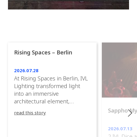
Rising Spaces – Berlin
2026.07.28
At Rising Spaces in Berlin, IVL
Lighting transformed light
into an immersive
architectural element,
blurring the boundaries
Sappho M
read this story
between the artwork, the
venue, and the visitors. Rather
2026.07.13
than simply illuminating the
2 IVL Dice 