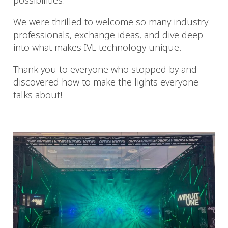
possibilities.
We were thrilled to welcome so many industry
professionals, exchange ideas, and dive deep
into what makes IVL technology unique.
Thank you to everyone who stopped by and
discovered how to make the lights everyone
talks about!