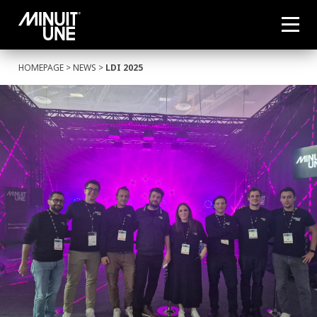
HOMEPAGE
>
NEWS
>
LDI 2025