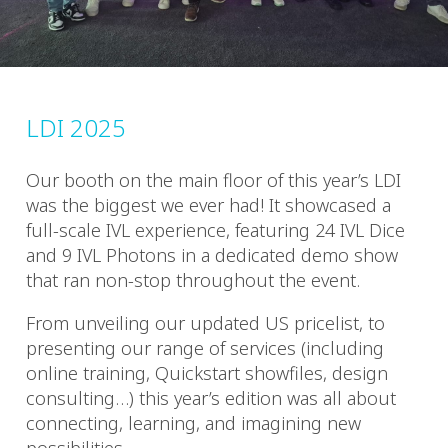
LDI 2025
Our booth on the main floor of this year’s LDI
was the biggest we ever had! It showcased a
full-scale IVL experience, featuring 24 IVL Dice
and 9 IVL Photons in a dedicated demo show
that ran non-stop throughout the event.
From unveiling our updated US pricelist, to
presenting our range of services (including
online training, Quickstart showfiles, design
consulting…) this year’s edition was all about
connecting, learning, and imagining new