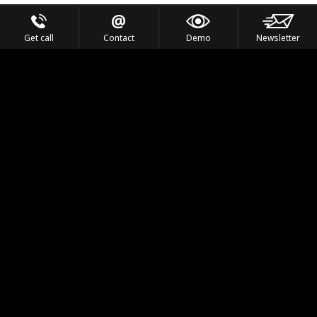
Get call
Contact
Demo
Newsletter
Feel the Thrill
IVL TECHNOLOGY
APPLICATIONS
PORTFOLIO
PRODUCTS