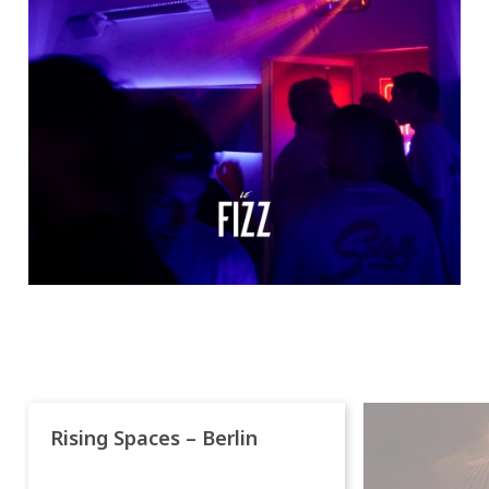
Rising Spaces – Berlin