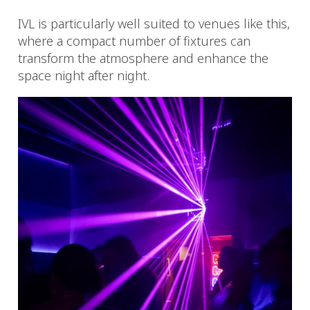
IVL is particularly well suited to venues like this,
where a compact number of fixtures can
transform the atmosphere and enhance the
space night after night.