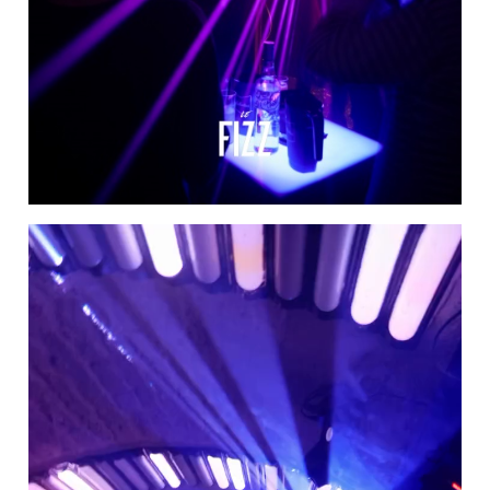
Video
Player