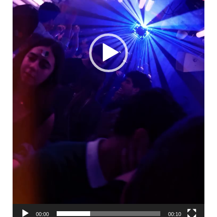
00:00
00:10