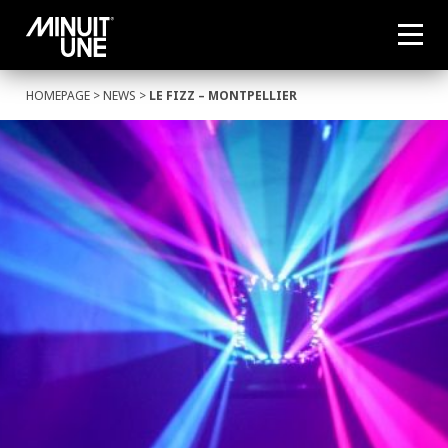
HOMEPAGE
>
NEWS
>
LE FIZZ – MONTPELLIER