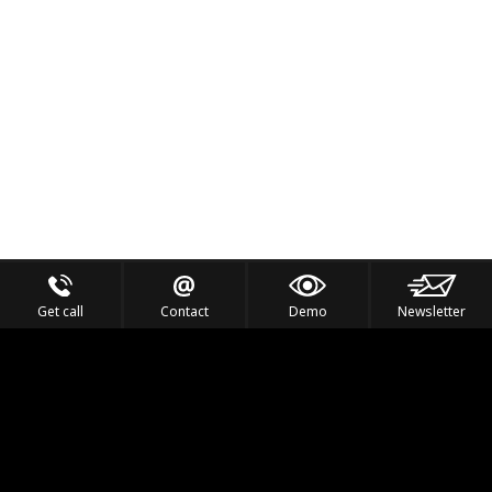
Get call
Contact
Demo
Newsletter
Feel the Thrill