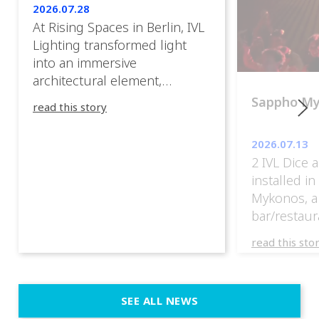
2026.07.28
At Rising Spaces in Berlin, IVL
Lighting transformed light
into an immersive
architectural element,
blurring the boundaries
Sappho M
read this story
between the artwork, the
venue, and the visitors. Rather
2026.07.13
than simply illuminating the
2 IVL Dice 
exhibition, IVL helped shape
installed i
an environment where every
Mykonos, a
room offered a new
bar/restaur
atmosphere and every
overlooking
movement revealed a
read this sto
Greece.
different perspective. 📍
@cassiopeia_berlin IVL
Certified Provider: Output […]
SEE ALL NEWS