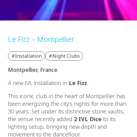
Le Fizz – Montpellier
#Installation
#Night Clubs
Montpellier, France
A new IVL installation in
Le Fizz
.
This iconic club in the heart of Montpellier has
been energizing the city’s nights for more than
30 years. Set under its distinctive stone vaults,
the venue recently added
2 IVL Dice
to its
lighting setup, bringing new depth and
movement to the dancefloor.