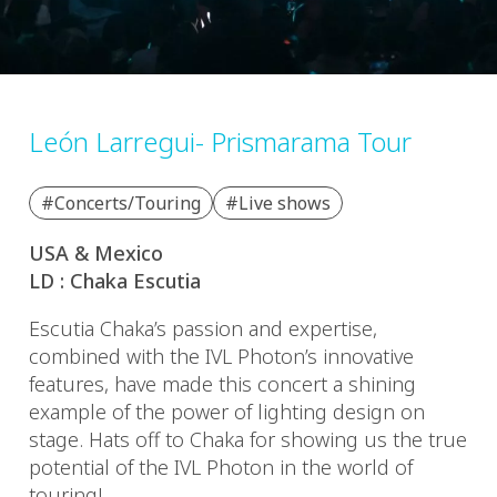
León Larregui- Prismarama Tour
#Concerts/Touring
#Live shows
USA & Mexico
LD : Chaka Escutia
Escutia Chaka’s passion and expertise,
combined with the IVL Photon’s innovative
features, have made this concert a shining
example of the power of lighting design on
stage. Hats off to Chaka for showing us the true
potential of the IVL Photon in the world of
touring!