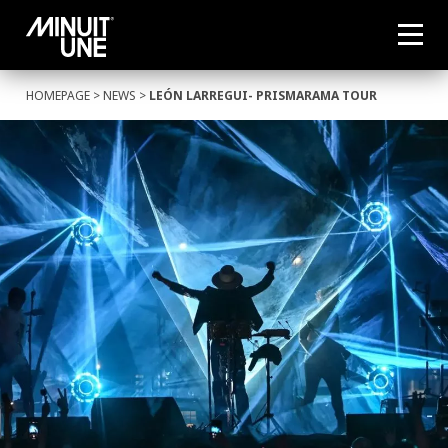
HOMEPAGE
>
NEWS
>
LEÓN LARREGUI- PRISMARAMA TOUR