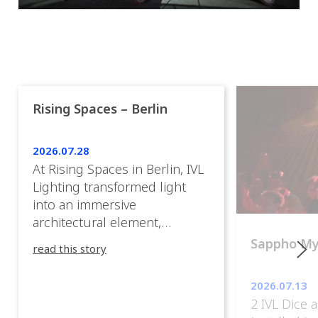
Rising Spaces – Berlin
2026.07.28
At Rising Spaces in Berlin, IVL
Lighting transformed light
into an immersive
architectural element,
blurring the boundaries
Sappho M
read this story
between the artwork, the
venue, and the visitors. Rather
2026.07.13
than simply illuminating the
2 IVL Dice 
exhibition, IVL helped shape