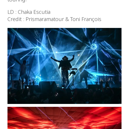
LD : Chaka Escutia
Credit : Prismaramatour & Toni François