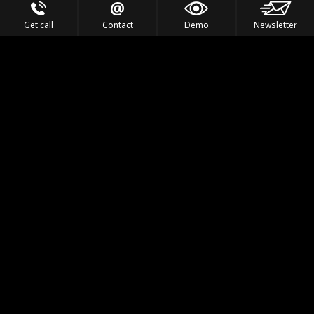
Get call
Contact
Demo
Newsletter
Feel the Thrill
IVL TECHNOLOGY
APPLICATIONS
PORTFOLIO
PRODUCTS