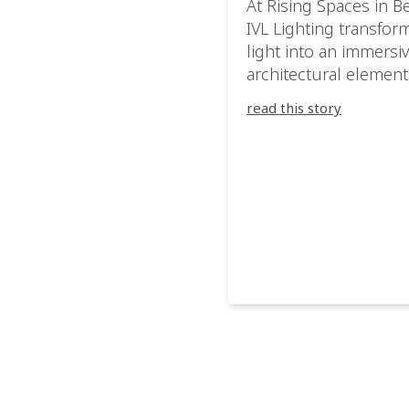
At Rising Spaces in Be
IVL Lighting transfor
light into an immersi
architectural element
blurring the boundar
read this story
between the artwork,
venue, and the visitor
Rather than simply
illuminating the exhib
IVL helped shape an
environment where e
room offered a new
atmosphere and ever
movement revealed a
different perspective.
@cassiopeia_berlin IV
Certified Provider: O
[…]