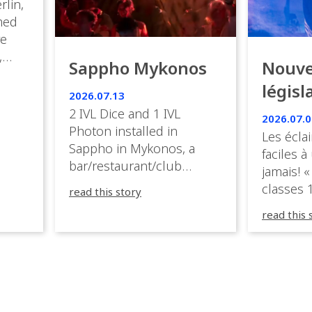
rlin,
med
ve
,
Sappho Mykonos
Nouve
ies
législ
 the
2026.07.13
s.
en Fr
2 IVL Dice and 1 IVL
2026.07.0
Photon installed in
Les éclai
ition,
Sappho in Mykonos, a
faciles à
bar/restaurant/club
jamais! «
very
overlooking the Aegean
classes 1
read this story
sea in Greece.
3R peuve
y
read this 
œuvre d
occupées
 📍
L’organi
L
sa seule
utput
mettre 
appareil 