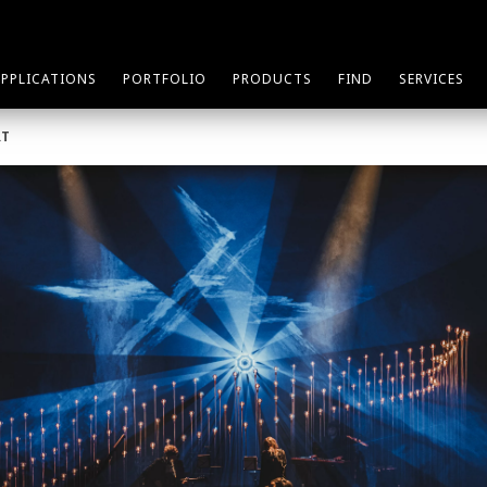
APPLICATIONS
PORTFOLIO
PRODUCTS
FIND
SERVICES
RT