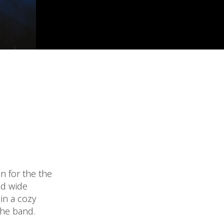
n for the the
nd wide
in a cozy
the band.