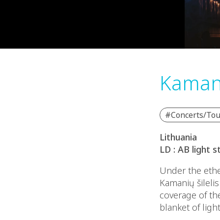
Kamani
#Concerts/Tou
Lithuania
LD : AB light s
Under the ether
Kamanių šileli
coverage of th
blanket of ligh