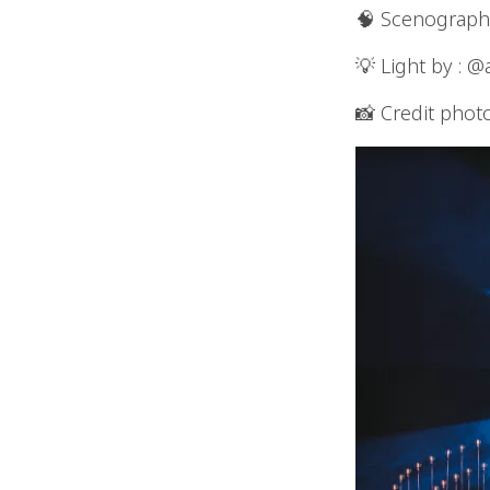
🧠 Scenographer an
💡 Light by : @
📸 Credit phot