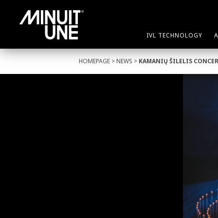
IVL TECHNOLOGY
HOMEPAGE
>
NEWS
>
KAMANIŲ ŠILELIS CONCE