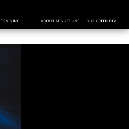
TRAINING
ABOUT MINUIT UNE
OUR GREEN DEAL