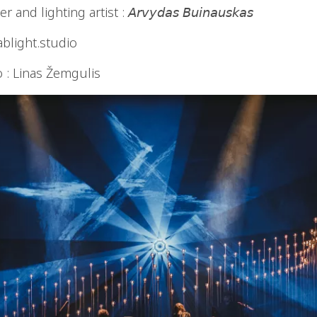
d lighting artist : 𝘈𝘳𝘷𝘺𝘥𝘢𝘴 𝘉𝘶𝘪𝘯𝘢𝘶𝘴𝘬𝘢𝘴
ablight.studio
o : Linas Žemgulis