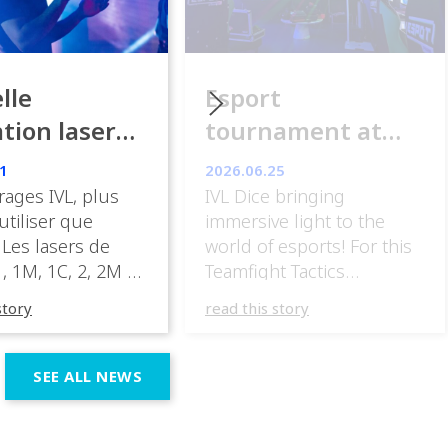
lle
Esport
ation laser
tournament at
ance
ESpot Paris
1
2026.06.25
rages IVL, plus
IVL Dice bringing
 utiliser que
immersive light to the
 Les lasers de
world of esports! For this
, 1M, 1C, 2, 2M et
Teamfight Tactics
nt être mis en
tournament
story
read this story
ans des zones
at @espotparis, @athomdesig
 par le public.» «
IVL Dice into the visual
sateur peut, sous
experience, using their
SEE ALL NEWS
 responsabilité,
unique beam shapes and
en œuvre un
dynamic effects to
à laser de classe
complement the energy of