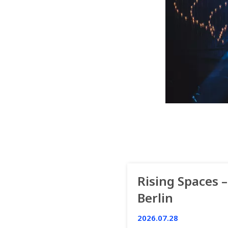
Rising Spaces –
Berlin
2026.07.28