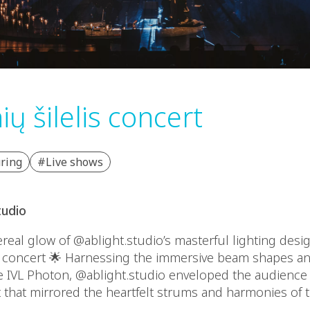
ų šilelis concert
ring
#Live shows
tudio
eal glow of @ablight.studio’s masterful lighting desig
s concert 🌟 Harnessing the immersive beam shapes a
e IVL Photon, @ablight.studio enveloped the audience 
t that mirrored the heartfelt strums and harmonies of 