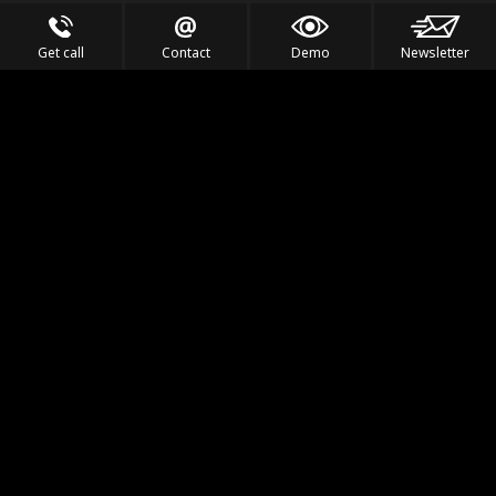
Get call
Contact
Demo
Newsletter
Feel the Thrill
IVL TECHNOLOGY
APPLICATIONS
PORTFOLIO
PRODUCTS