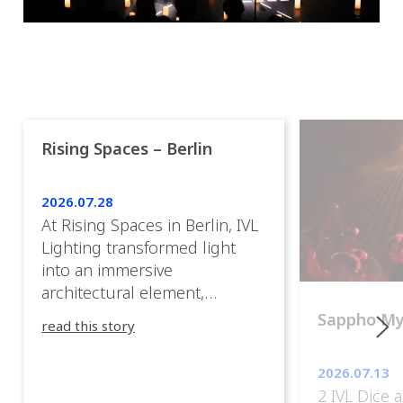
Rising Spaces – Berlin
2026.07.28
At Rising Spaces in Berlin, IVL
Lighting transformed light
into an immersive
architectural element,
blurring the boundaries
Sappho M
read this story
between the artwork, the
venue, and the visitors. Rather
2026.07.13
than simply illuminating the
2 IVL Dice 