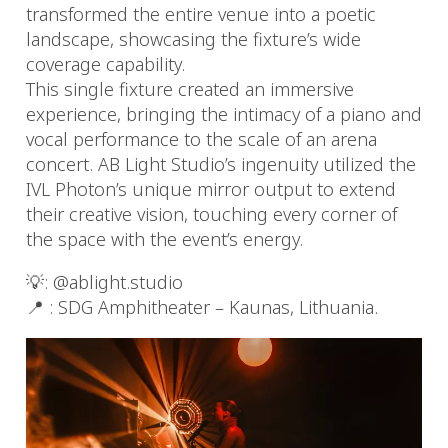
transformed the entire venue into a poetic
landscape, showcasing the fixture’s wide
coverage capability.
This single fixture created an immersive
experience, bringing the intimacy of a piano and
vocal performance to the scale of an arena
concert. AB Light Studio’s ingenuity utilized the
IVL Photon’s unique mirror output to extend
their creative vision, touching every corner of
the space with the event’s energy.
💡: @ablight.studio
📍 : SDG Amphitheater – Kaunas, Lithuania.