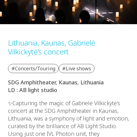
Lithuania, Kaunas, Gabrielė
Vilkickytė’s concert
#Concerts/Touring
#Live shows
SDG Amphitheater, Kaunas, Lithuania
LD : AB light studio
✨Capturing the magic of Gabrielė Vilkickytė’s
concert at the SDG Amphitheater in Kaunas,
Lithuania, was a symphony of light and emotion,
curated by the brilliance of AB Light Studio.
Using just one IVL Photon unit, they