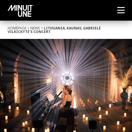
HOMEPAGE
>
NEWS
>
LITHUANIA, KAUNAS, GABRIELĖ
VILKICKYTĖ’S CONCERT