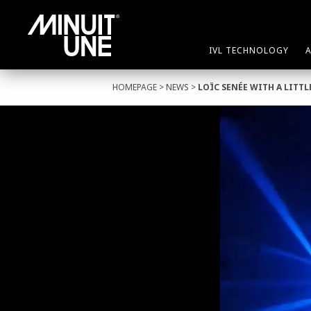
IVL TECHNOLOGY
HOMEPAGE
>
NEWS
>
LOÏC SENÉE WITH A LIT