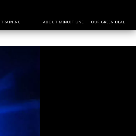
TRAINING
ABOUT MINUIT UNE
OUR GREEN DEAL