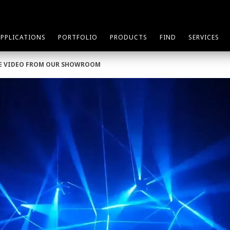
APPLICATIONS
PORTFOLIO
PRODUCTS
FIND
SERVICES
TLE VIDEO FROM OUR SHOWROOM