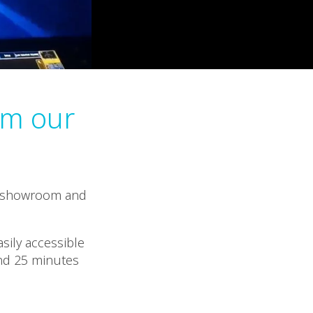
rom our
ur showroom and
sily accessible
nd 25 minutes