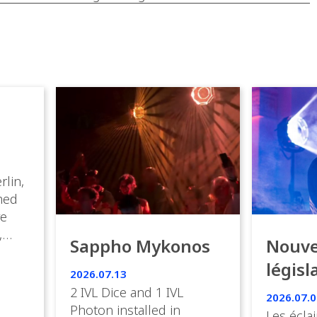
rlin,
med
ve
,
Sappho Mykonos
Nouve
ies
législ
 the
2026.07.13
s.
en Fr
2 IVL Dice and 1 IVL
2026.07.0
Photon installed in
Les éclai