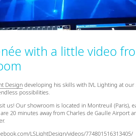
née with a little video f
oom
ht Design
developing his skills with IVL Lighting at o
ndless possibilities.
it us! Our showroom is located in Montreuil (Paris), ea
are 20 minutes away from Charles de Gaulle Airport a
er.
acebook.com/LSLightDesign/videos/774801516313405/