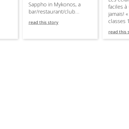
ition,
Sappho in Mykonos, a
faciles à
bar/restaurant/club
jamais! «
very
overlooking the Aegean
classes 1
read this story
sea in Greece.
3R peuve
y
read this 
œuvre d
occupées
 📍
L’organi
L
sa seule
utput
mettre 
appareil 
1, 1M, 1