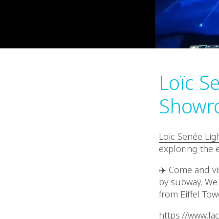
Loïc Se
Showr
Loïc Senée Lig
exploring the e
✈️ Come and vis
by subway. We 
from Eiffel Tow
https://www.f