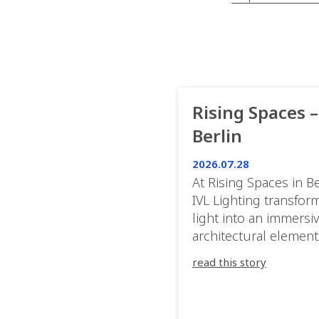
Rising Spaces –
Berlin
2026.07.28
At Rising Spaces in Be
IVL Lighting transfor
light into an immersi
architectural element
blurring the boundar
read this story
between the artwork,
venue, and the visitor
Rather than simply