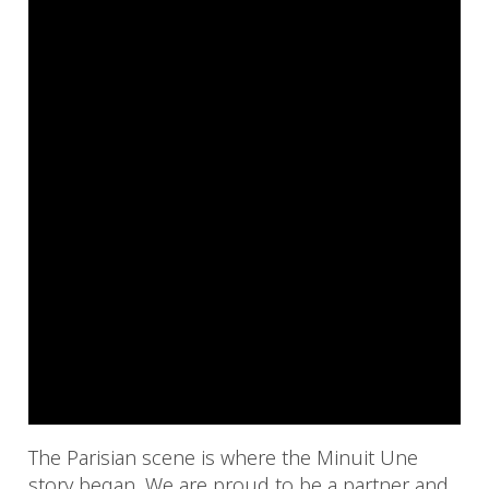
The Parisian scene is where the Minuit Une
story began. We are proud to be a partner and