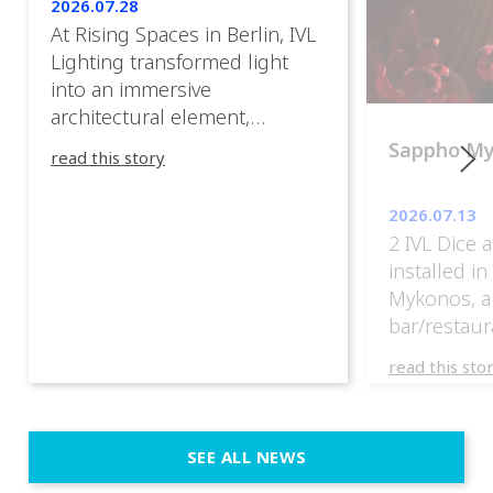
2026.07.28
At Rising Spaces in Berlin, IVL
Lighting transformed light
into an immersive
architectural element,
blurring the boundaries
Sappho M
read this story
between the artwork, the
venue, and the visitors. Rather
2026.07.13
than simply illuminating the
2 IVL Dice 
exhibition, IVL helped shape
installed i
an environment where every
Mykonos, a
room offered a new
bar/restaur
atmosphere and every
overlooking
movement revealed a
read this sto
Greece.
different perspective. 📍
@cassiopeia_berlin IVL
Certified Provider: Output […]
SEE ALL NEWS