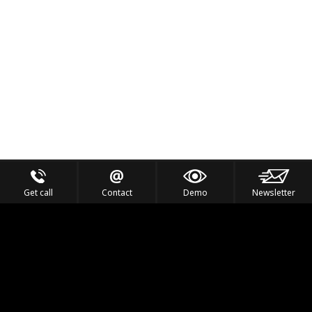
Get call
Contact
Demo
Newsletter
Feel the Thrill