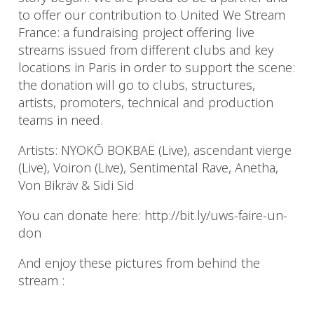
to offer our contribution to United We Stream
France: a fundraising project offering live
streams issued from different clubs and key
locations in Paris in order to support the scene:
the donation will go to clubs, structures,
artists, promoters, technical and production
teams in need.
Artists: NYOKŌ BOKBAË (Live), ascendant vierge
(Live), Voiron (Live), Sentimental Rave, Anetha,
Von Bikräv & Sidi Sid
You can donate here: http://bit.ly/uws-faire-un-
don
And enjoy these pictures from behind the
stream :