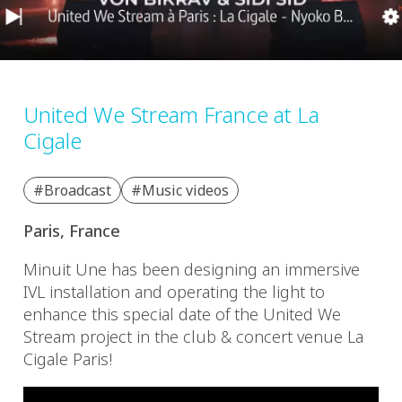
United We Stream France at La
Cigale
#Broadcast
#Music videos
Paris, France
Minuit Une has been designing an immersive
IVL installation and operating the light to
enhance this special date of the United We
Stream project in the club & concert venue La
Cigale Paris!