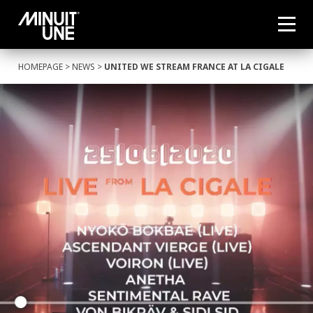
HOMEPAGE
>
NEWS
>
UNITED WE STREAM FRANCE AT LA CIGALE