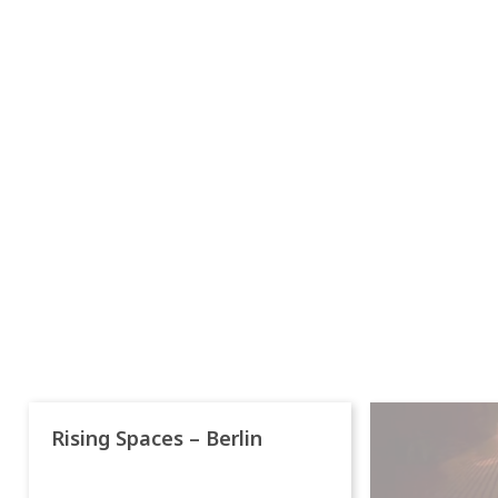
Rising Spaces – Berlin