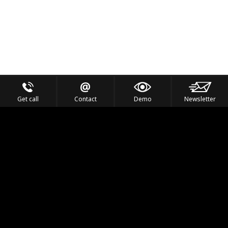
Get call
Contact
Demo
Newsletter
Feel the Thrill