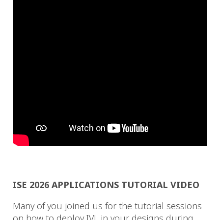
ISE 2026 APPLICATIONS TUTORIAL VIDEO
Many of you joined us for the tutorial sessions
on how to deploy IVL in your designs during