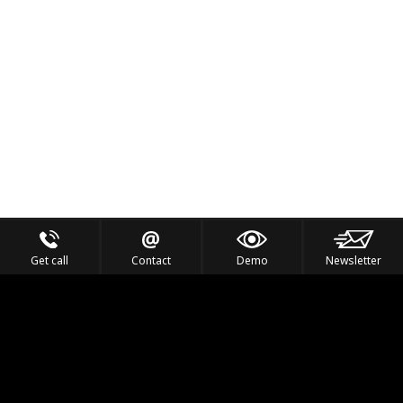
Get call
Contact
Demo
Newsletter
Feel the Thrill