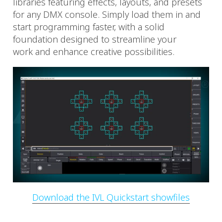
libraries featuring effects, layouts, and presets
for any DMX console. Simply load them in and
start programming faster, with a solid
foundation designed to streamline your
work and enhance creative possibilities.
Download the IVL Quickstart showfiles