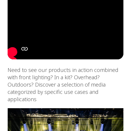
Need to see our products in action combined
with front lighting? In a kit? Overhead?
Outdoors? Discover a selection of media
categorized by specific use cases and
applications