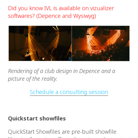
Did you know IVL is available on vizualizer
softwares? (Depence and Wysiwyg)
Rendering of a club design in Depence and a
picture of the reality.
Schedule a consulting session
Quickstart showfiles
QuickStart Showfiles are pre-built showfile