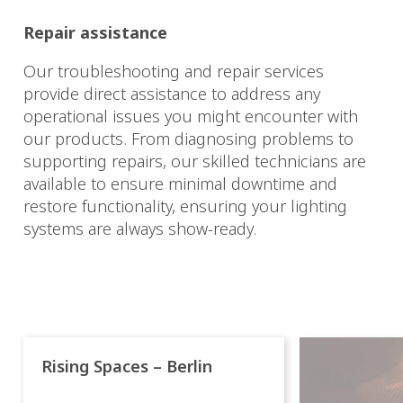
Repair assistance
Our troubleshooting and repair services
provide direct assistance to address any
operational issues you might encounter with
our products. From diagnosing problems to
supporting repairs, our skilled technicians are
available to ensure minimal downtime and
restore functionality, ensuring your lighting
systems are always show-ready.
Rising Spaces – Berlin