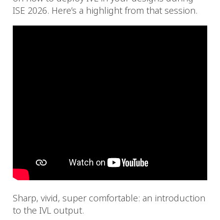
ISE 2026. Here’s a highlight from that session.
Sharp, vivid, super comfortable: an introduction
to the IVL output.