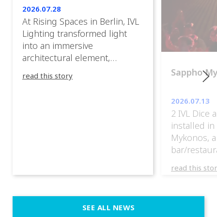
2026.07.28
At Rising Spaces in Berlin, IVL
Lighting transformed light
into an immersive
architectural element,
blurring the boundaries
Sappho M
read this story
between the artwork, the
venue, and the visitors. Rather
2026.07.13
than simply illuminating the
2 IVL Dice 
exhibition, IVL helped shape
installed i
an environment where every
Mykonos, a
room offered a new
bar/restaur
atmosphere and every
overlooking
movement revealed a
read this sto
Greece.
different perspective. 📍
@cassiopeia_berlin IVL
Certified Provider: Output […]
SEE ALL NEWS