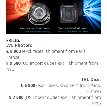
PRICES:
IVL Photon:
€ 8 900
(excl. taxes, shipment from Paris,
France)
$ 9 500
(US import duties excl., shipment from
NYC)
IVL Dice:
€ 6 900
(excl. taxes, shipment from Paris,
France)
$ 7 500
(US import duties excl., shipment from
NYC)