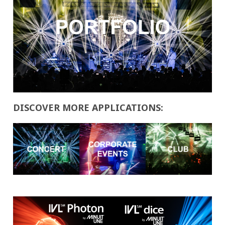
DISCOVER MORE APPLICATIONS: