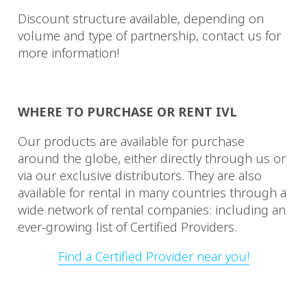
Discount structure available, depending on
volume and type of partnership, contact us for
more information!
WHERE TO PURCHASE OR RENT IVL
Our products are available for purchase
around the globe, either directly through us or
via our exclusive distributors. They are also
available for rental in many countries through a
wide network of rental companies: including an
ever-growing list of Certified Providers.
Find a Certified Provider near you!