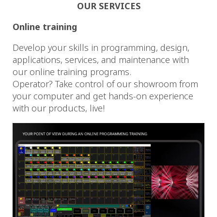
OUR SERVICES
Online training
Develop your skills in programming, design,
applications, services, and maintenance with
our online training programs.
Operator? Take control of our showroom from
your computer and get hands-on experience
with our products, live!