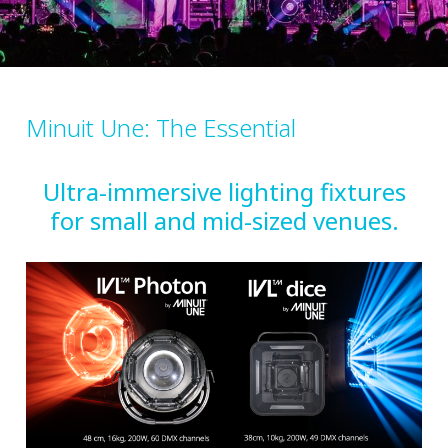
Minuit Une: The Essential
Ultra-immersive lighting fixtures
for small and mid-sized venues.