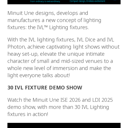
Minuit Une designs, develops and
manufactures a new concept of lighting
fixtures: the IVL™ Lighting fixtures.
With the IVL lighting fixtures, IVL Dice and IVL
Photon, achieve captivating light shows without
heavy set-up, elevate the unique intimate
character of small and mid-sized venues to a
whole new level of immersion and make the
light everyone talks about!
30 IVL FIXTURE DEMO SHOW
Watch the Minuit Une ISE 2026 and LDI 2025
demo show, with more than 30 IVL Lighting
fixtures in action!