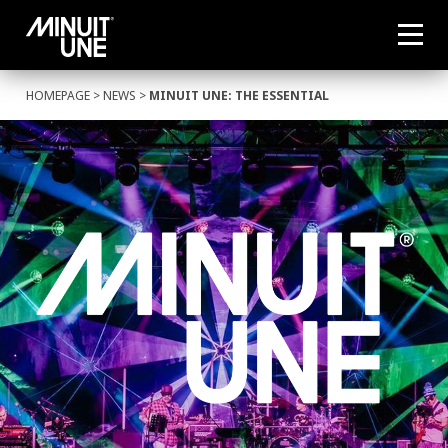
HOMEPAGE
>
NEWS
>
MINUIT UNE: THE ESSENTIAL