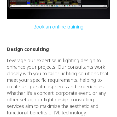
Book an online training
Design consulting
Leverage our expertise in lighting design to
enhance your projects. Our consultants work
closely with you to tailor lighting solutions that
meet your specific requirements, helping to
create unique atmospheres and experiences.
Whether it’s a concert, corporate event, or any
other setup, our light design consulting
services aim to maximize the aesthetic and
functional benefits of IVL technology.