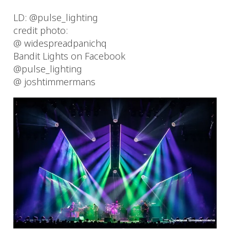
LD: @pulse_lighting
credit photo:
@ widespreadpanichq
Bandit Lights on Facebook
@pulse_lighting
@ joshtimmermans