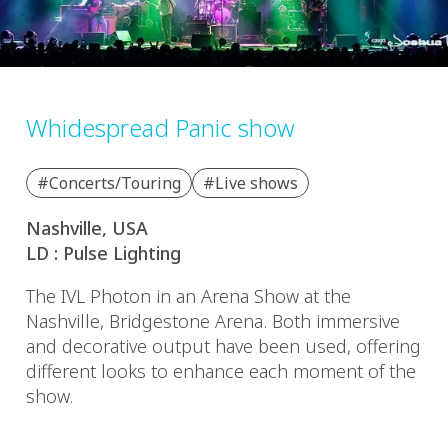
Whidespread Panic show
#Concerts/Touring
#Live shows
Nashville, USA
LD : Pulse Lighting
The IVL Photon in an Arena Show at the
Nashville, Bridgestone Arena. Both immersive
and decorative output have been used, offering
different looks to enhance each moment of the
show.