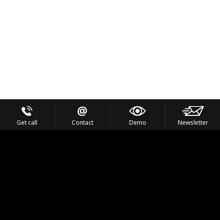
Get call
Contact
Demo
Newsletter
Feel the Thrill