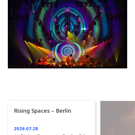
Rising Spaces – Berlin
2026.07.28