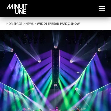
HOMEPAGE
>
NEWS
>
WHIDESPREAD PANIC SHOW