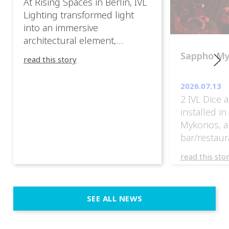
At Rising Spaces in Berlin, IVL
Lighting transformed light
into an immersive
architectural element,
blurring the boundaries
Sappho M
read this story
between the artwork, the
venue, and the visitors. Rather
2026.07.13
than simply illuminating the
2 IVL Dice 
exhibition, IVL helped shape
installed i
an environment where every
Mykonos, a
room offered a new
bar/restaur
atmosphere and every
overlooking
movement revealed a
read this sto
Greece.
different perspective. 📍
@cassiopeia_berlin IVL
Certified Provider: Output […]
SEE ALL NEWS