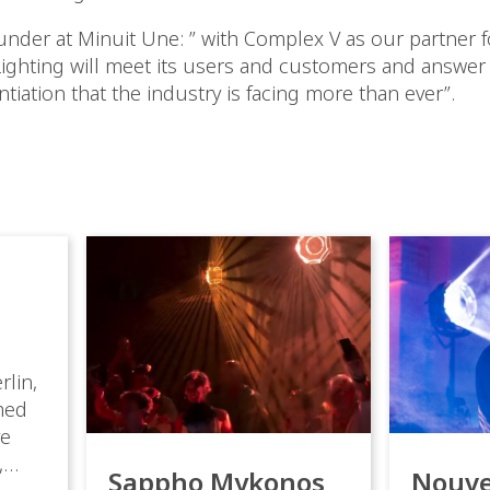
ounder at Minuit Une: ” with Complex V as our partner f
Lighting will meet its users and customers and answer
ntiation that the industry is facing more than ever”.
rlin,
med
ve
,
Sappho Mykonos
Nouve