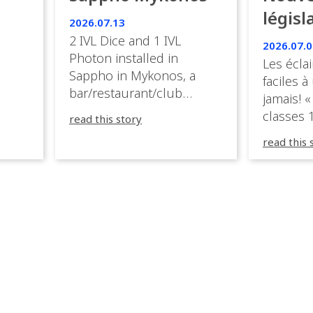
ies
législ
 the
2026.07.13
s.
en Fr
2 IVL Dice and 1 IVL
2026.07.0
Photon installed in
Les éclai
ition,
Sappho in Mykonos, a
faciles à
bar/restaurant/club
jamais! «
very
overlooking the Aegean
classes 1
read this story
sea in Greece.
3R peuve
y
read this 
œuvre d
occupées
 📍
L’organi
L
sa seule
utput
mettre 
appareil 
1, 1M, 1