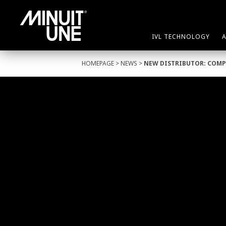
IVL TECHNOLOGY
HOMEPAGE
>
NEWS
>
NEW DISTRIBUTOR: COMP