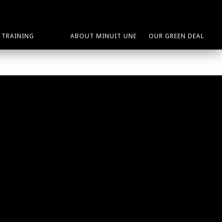
TRAINING
ABOUT MINUIT UNE
OUR GREEN DEAL