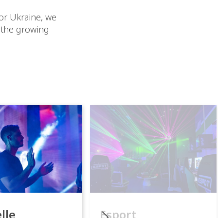
or Ukraine, we
 the growing
lle
Esport