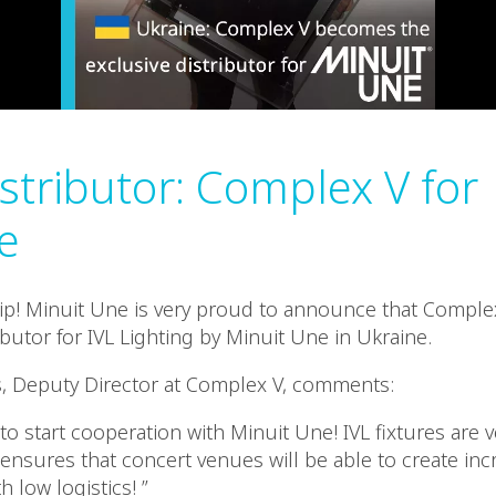
stributor: Complex V for
e
p! Minuit Une is very proud to announce that Complex
ibutor for IVL Lighting by Minuit Une in Ukraine.
s, Deputy Director at Complex V, comments:
to start cooperation with Minuit Une! IVL fixtures are 
ensures that concert venues will be able to create incr
h low logistics! ”