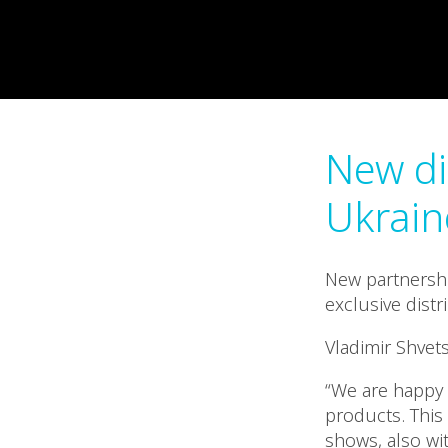
New di
Ukrain
New partnershi
exclusive distr
Vladimir Shvet
“We are happy 
products. This 
shows, also wit