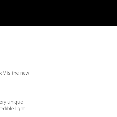
 V is the new
very unique
edible light