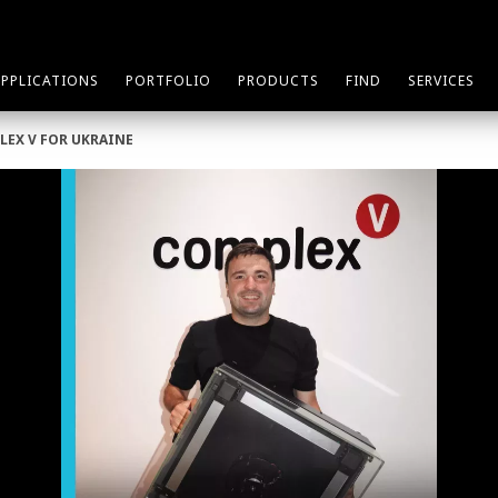
APPLICATIONS
PORTFOLIO
PRODUCTS
FIND
SERVICES
LEX V FOR UKRAINE