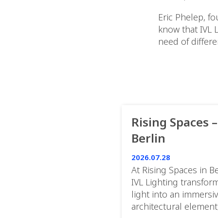
Eric Phelep, f
know that IVL 
need of differe
Rising Spaces –
Berlin
2026.07.28
At Rising Spaces in Be
IVL Lighting transfor
light into an immersi
architectural element