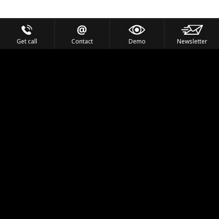
Get call
Contact
Demo
Newsletter
Feel the Thrill
IVL TECHNOLOGY
APPLICATIONS
PORTFOLIO