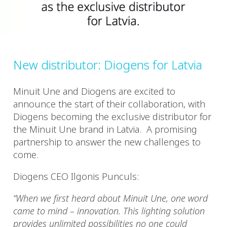
New distributor: Diogens for Latvia
Minuit Une and Diogens are excited to
announce the start of their collaboration, with
Diogens becoming the exclusive distributor for
the Minuit Une brand in Latvia. A promising
partnership to answer the new challenges to
come.
Diogens CEO Ilgonis Punculs:
“When we first heard about Minuit Une, one word
came to mind – innovation. This lighting solution
provides unlimited possibilities no one could