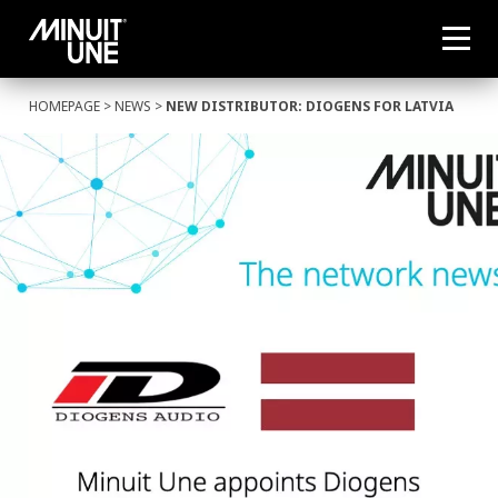
HOMEPAGE
>
NEWS
>
NEW DISTRIBUTOR: DIOGENS FOR LATVIA