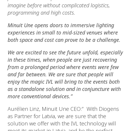
imagine before without complicated logistics,
programming and high costs.
Minuit Une opens doors to immersive lighting
experiences in small to mid-sized venues where
both space and cost can prove to be a challenge.
We are excited to see the future unfold, especially
in these times, when people are just recovering
from a prolonged period where events were few
and far between. We are sure that people will
enjoy the magic IVL will bring to the events both
as a standalone solution and in conjuncture with
more conventional devices.”
Aurélien Linz, Minuit Une CEO:” With Diogens
as Partner for Latvia, we are sure that the
solution we offer with the IVL technology will
meet its market in Latvia, and be the perfect