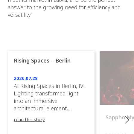
answer to the growing need for efficiency and
versatility”
Rising Spaces – Berlin
2026.07.28
At Rising Spaces in Berlin, IVL
Lighting transformed light
into an immersive
architectural element,
blurring the boundaries
Sappho M
read this story
between the artwork, the
venue, and the visitors. Rather