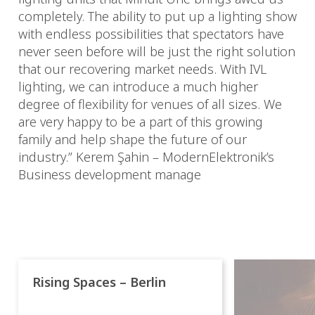
completely. The ability to put up a lighting show
with endless possibilities that spectators have
never seen before will be just the right solution
that our recovering market needs. With IVL
lighting, we can introduce a much higher
degree of flexibility for venues of all sizes. We
are very happy to be a part of this growing
family and help shape the future of our
industry.” Kerem Şahin – ModernElektronik’s
Business development manage
Rising Spaces – Berlin