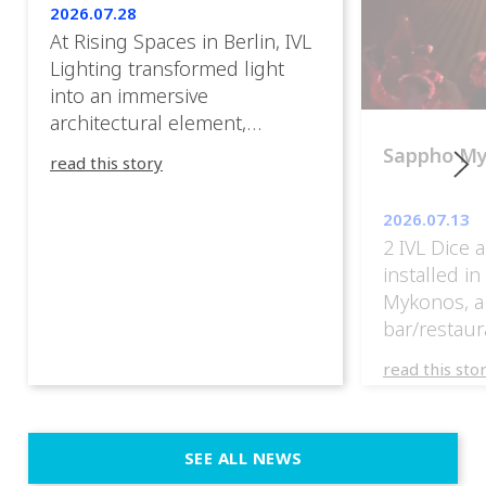
2026.07.28
At Rising Spaces in Berlin, IVL
Lighting transformed light
into an immersive
architectural element,
blurring the boundaries
Sappho M
read this story
between the artwork, the
venue, and the visitors. Rather
2026.07.13
than simply illuminating the
2 IVL Dice 
exhibition, IVL helped shape
installed i
an environment where every
Mykonos, a
room offered a new
bar/restaur
atmosphere and every
overlooking
movement revealed a
read this sto
Greece.
different perspective. 📍
@cassiopeia_berlin IVL
Certified Provider: Output […]
SEE ALL NEWS