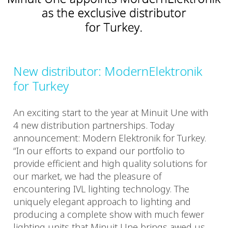
New distributor: ModernElektronik
for Turkey
An exciting start to the year at Minuit Une with
4 new distribution partnerships. Today
announcement: Modern Elektronik for Turkey.
“In our efforts to expand our portfolio to
provide efficient and high quality solutions for
our market, we had the pleasure of
encountering IVL lighting technology. The
uniquely elegant approach to lighting and
producing a complete show with much fewer
lighting units that Minuit Une brings awed us