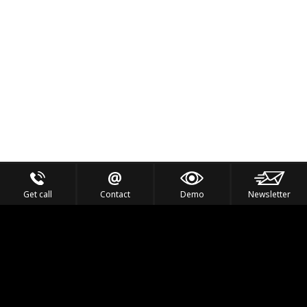
Get call
Contact
Demo
Newsletter
Feel the Thrill