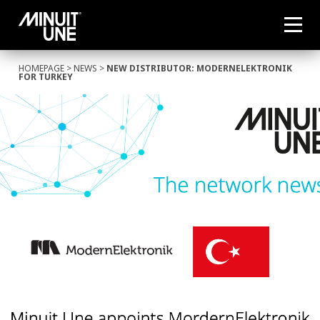
HOMEPAGE
>
NEWS
>
NEW DISTRIBUTOR: MODERNELEKTRONIK
FOR TURKEY