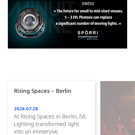
Rising Spaces – Berlin
2026.07.28
At Rising Spaces in Berlin, IVL
Lighting transformed light
into an immersive