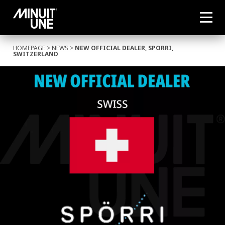
HOMEPAGE
>
NEWS
>
NEW OFFICIAL DEALER, SPORRI,
SWITZERLAND