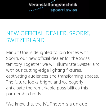
NEW OFFICIAL DEALER, SPORRI,
SWITZERLAND
Minuit Une is delighted to join forces with
Sporri, our new official dealer for the Swiss
territory. Together, we will illuminate Switzerland
with our cutting-edge lighting fixtures,
captivating audiences and transforming spaces.
The future looks bright, and we eagerly
anticipate the remarkable possibilities this
partnership holds.
“We know that the IVL Photon is a unique