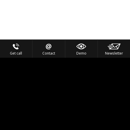
Get call
Contact
Demo
Newsletter
Feel the Thrill