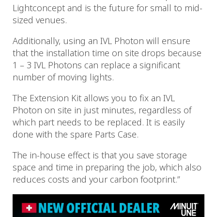
Lightconcept and is the future for small to mid-
sized venues.
Additionally, using an IVL Photon will ensure
that the installation time on site drops because
1 – 3 IVL Photons can replace a significant
number of moving lights.
The Extension Kit allows you to fix an IVL
Photon on site in just minutes, regardless of
which part needs to be replaced. It is easily
done with the spare Parts Case.
The in-house effect is that you save storage
space and time in preparing the job, which also
reduces costs and your carbon footprint.”