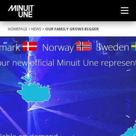
HOMEPAGE
>
NEWS
>
OUR FAMILY GROWS BIGGER