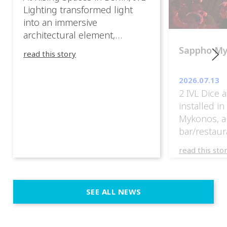
Lighting transformed light
into an immersive
architectural element,
blurring the boundaries
Sappho M
read this story
between the artwork, the
venue, and the visitors. Rather
2026.07.13
than simply illuminating the
2 IVL Dice 
exhibition, IVL helped shape
installed i
an environment where every
Mykonos, a
room offered a new
bar/restaur
atmosphere and every
overlooking
movement revealed a
read this sto
Greece.
different perspective. 📍
@cassiopeia_berlin IVL
Certified Provider: Output […]
SEE ALL NEWS