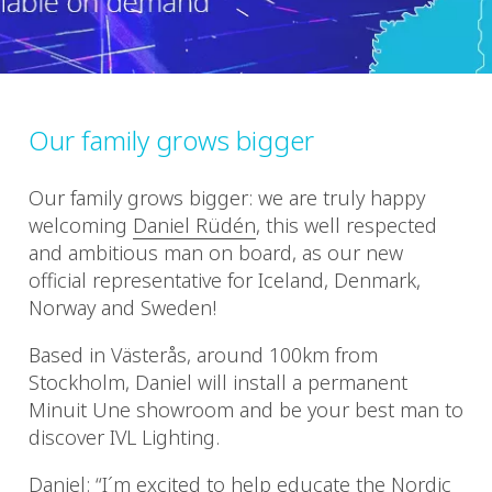
Our family grows bigger
Our family grows bigger: we are truly happy
welcoming
Daniel Rüdén
, this well respected
and ambitious man on board, as our new
official representative for Iceland, Denmark,
Norway and Sweden!
Based in Västerås, around 100km from
Stockholm, Daniel will install a permanent
Minuit Une showroom and be your best man to
discover IVL Lighting.
Daniel: “I´m excited to help educate the Nordic