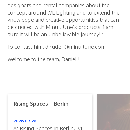
designers and rental companies about the
concept around IVL Lighting and to extend the
knowledge and creative opportunities that can
be created with Minuit Une´s products. I am
sure it will be an unbelievable journey! ”
To contact him:
d.ruden@minuitune.com
Welcome to the team, Daniel !
Rising Spaces – Berlin
2026.07.28
At Rising Spaces in Berlin, IVL