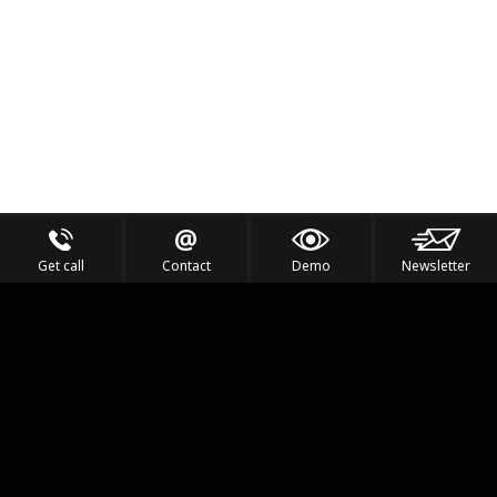
Get call
Contact
Demo
Newsletter
Feel the Thrill