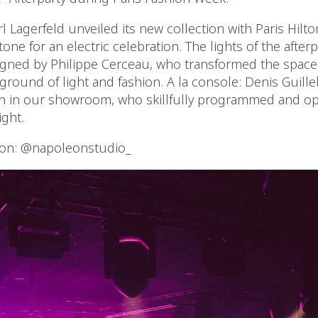
l Lagerfeld unveiled its new collection with Paris Hil
 tone for an electric celebration. The lights of the after
gned by Philippe Cerceau, who transformed the space i
round of light and fashion. A la console: Denis Guilleb
on in our showroom, who skillfully programmed and op
ight.
ion: @napoleonstudio_