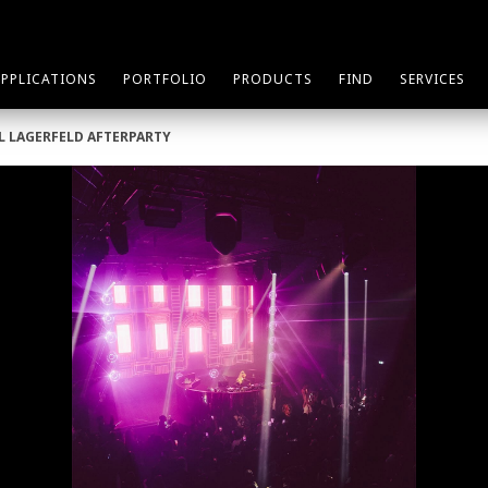
APPLICATIONS
PORTFOLIO
PRODUCTS
FIND
SERVICES
RL LAGERFELD AFTERPARTY