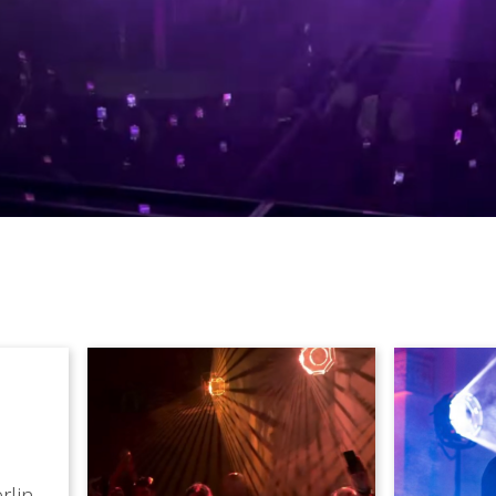
rlin,