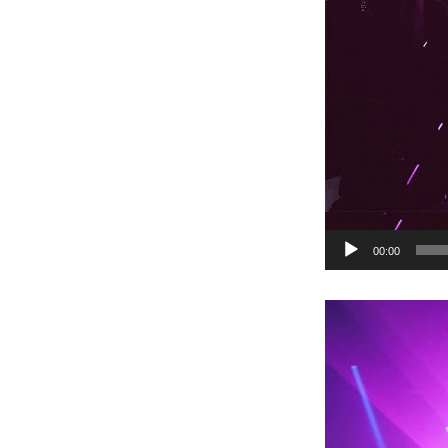
00:00