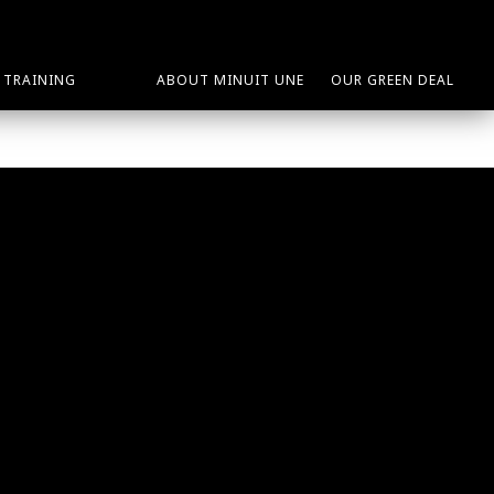
TRAINING
ABOUT MINUIT UNE
OUR GREEN DEAL