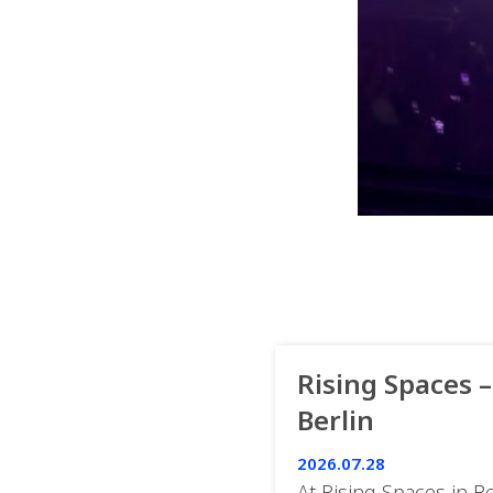
Rising Spaces –
Berlin
2026.07.28
At Rising Spaces in Be