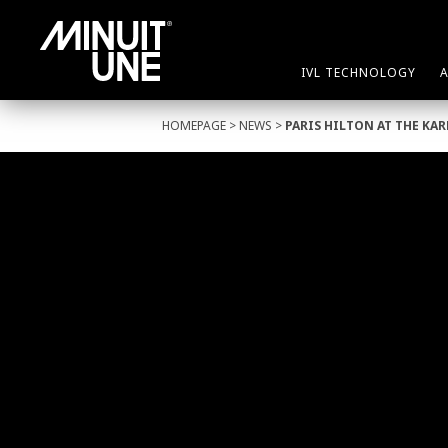
IVL TECHNOLOGY
HOMEPAGE
>
NEWS
>
PARIS HILTON AT THE KA