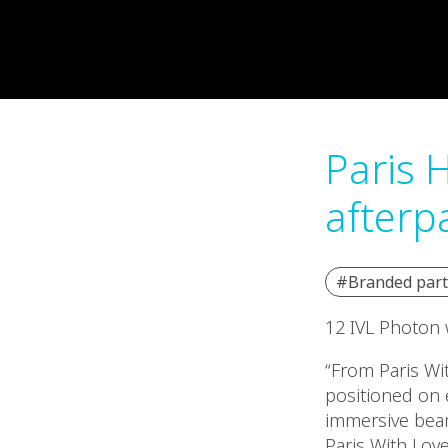
Paris H
afterp
#Branded part
12 IVL Photon w
“From Paris Wit
positioned on 
immersive beam
Paris With Lov