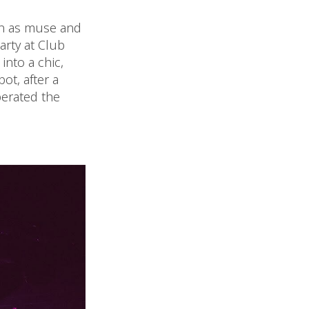
ton as muse and
party at Club
nto a chic,
ot, after a
erated the