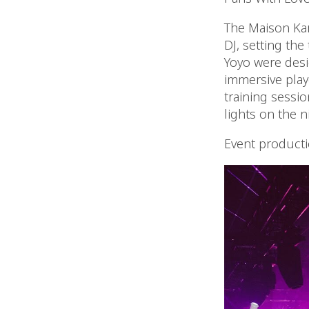
The Maison Kar
DJ, setting the
Yoyo were desi
immersive playg
training sessi
lights on the n
Event product
Video
Player