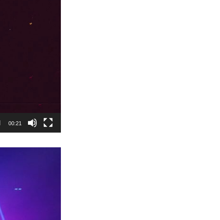
00:21