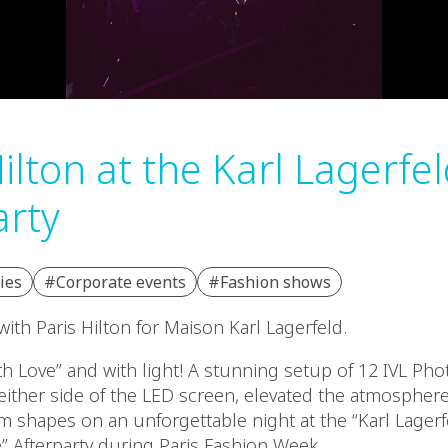
ilton at the Karl Lagerfe
arty
ies
#Corporate events
#Fashion shows
ith Paris Hilton for Maison Karl Lagerfeld.
h Love” and with light! A stunning setup of 12 IVL Pho
either side of the LED screen, elevated the atmosphere
 shapes on an unforgettable night at the “Karl Lager
e” Afterparty during Paris Fashion Week.