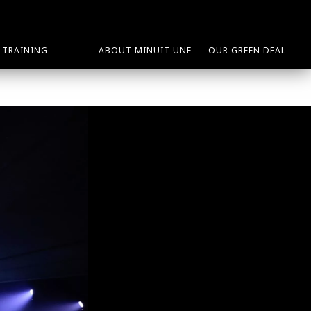
TRAINING
ABOUT MINUIT UNE
OUR GREEN DEAL