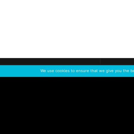
Get call
C
The team
is here
We use cookies to ensure that we give you the bes
Feel the Thrill
IVL TECHNOLOGY
APPLICATIONS
Live shows
Corporate events