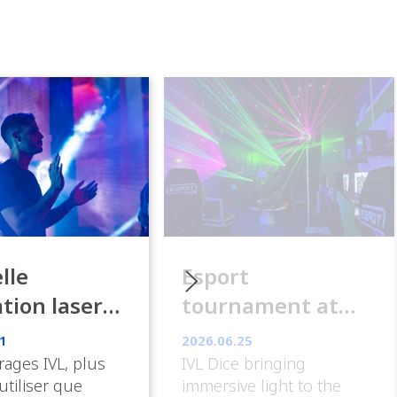
lle
Esport
ation laser
tournament at
ance
ESpot Paris
1
2026.06.25
rages IVL, plus
IVL Dice bringing
 utiliser que
immersive light to the