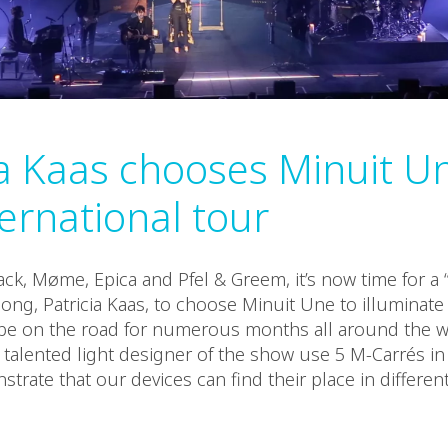
ia Kaas chooses Minuit Un
ternational tour
ack, Møme, Epica and Pfel & Greem, it’s now time for a
ong, Patricia Kaas, to choose Minuit Une to illuminate h
 be on the road for numerous months all around the w
 talented light designer of the show use 5 M-Carrés in 
trate that our devices can find their place in differe