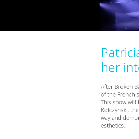
Patric
her in
After Broken B
of the French s
This show will
Kolczynski, the
way and demons
esthetics.