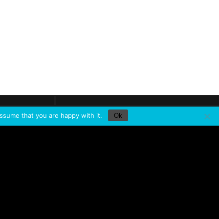
Newsletter
e a
look
Keep in
touch
ssume that you are happy with it.
Ok
HERE TO FIND
SERVICES
Training
About Minuit Une