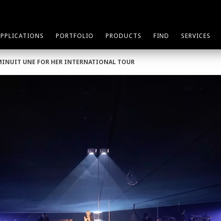
APPLICATIONS
PORTFOLIO
PRODUCTS
FIND
SERVICES
MINUIT UNE FOR HER INTERNATIONAL TOUR