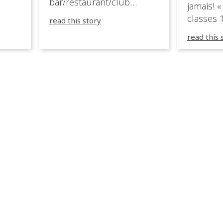
bar/restaurant/club
jamais! «
very
overlooking the Aegean
classes 1
read this story
sea in Greece.
3R peuve
y
read this 
œuvre d
occupées
 📍
L’organi
L
sa seule
utput
mettre 
appareil 
1, 1M, 1