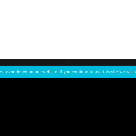
ontact
Demo
Need more
info?
Tak
t experience on our website. If you continue to use this site we will a
PORTFOLIO
PRODUCTS
W
IVL Photon
IVL dice