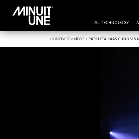
IVL TECHNOLOGY
HOMEPAGE
>
NEWS
>
PATRICIA KAAS CHOOSES 