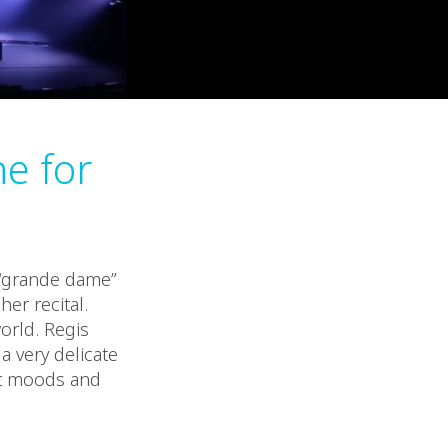
e for
 “grande dame”
er recital.
orld. Regis
a very delicate
nt moods and