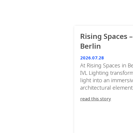
Rising Spaces –
Berlin
2026.07.28
At Rising Spaces in Be
IVL Lighting transfor
light into an immersi
architectural element
blurring the boundar
read this story
between the artwork,
venue, and the visitor
Rather than simply
illuminating the exhib
IVL helped shape an