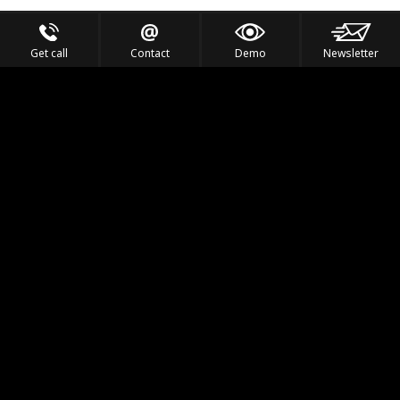
Get call
Contact
Demo
Newsletter
Feel the Thrill
IVL TECHNOLOGY
APPLICATIONS
PORTFOLIO
PRODUCTS