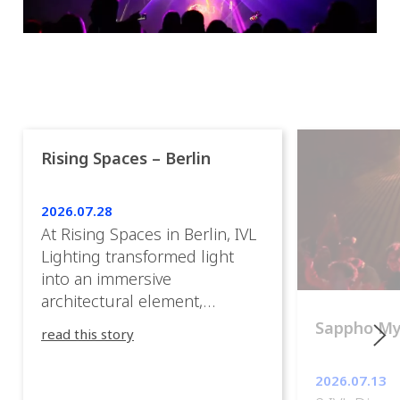
Rising Spaces – Berlin
2026.07.28
At Rising Spaces in Berlin, IVL
Lighting transformed light
into an immersive
architectural element,
blurring the boundaries
Sappho M
read this story
between the artwork, the
venue, and the visitors. Rather
2026.07.13
than simply illuminating the