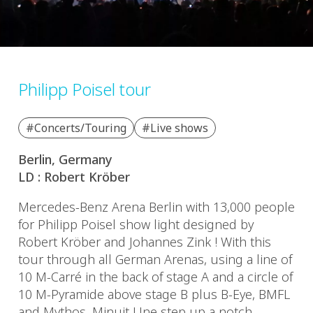
Philipp Poisel tour
#Concerts/Touring
#Live shows
Berlin, Germany
LD : Robert Kröber
Mercedes-Benz Arena Berlin with 13,000 people
for Philipp Poisel show light designed by
Robert Kröber and Johannes Zink ! With this
tour through all German Arenas, using a line of
10 M-Carré in the back of stage A and a circle of
10 M-Pyramide above stage B plus B-Eye, BMFL
and Mythos, Minuit Une step up a notch…