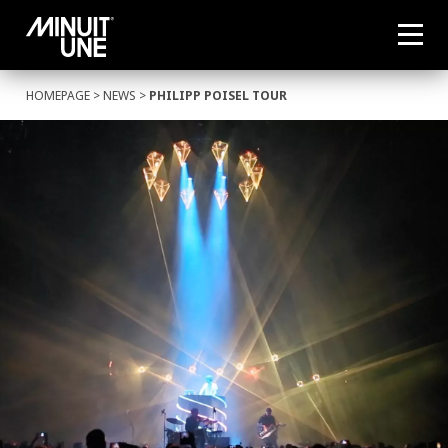
HOMEPAGE
>
NEWS
>
PHILIPP POISEL TOUR