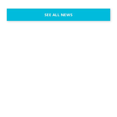
@cassiopeia_berlin IVL
Certified Provider: Output […]
SEE ALL NEWS