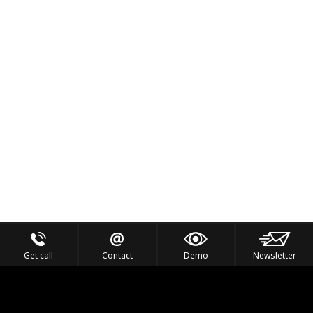
Get call
Contact
Demo
Newsletter
Feel the Thrill