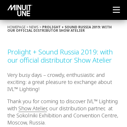
HOMEPAGE
>
NEWS
>
PROLIGHT + SOUND RUSSIA 2019: WITH
OUR OFFICIAL DISTRIBUTOR SHOW ATELIER
Prolight + Sound Russia 2019: with
our official distributor Show Atelier
Very busy days – crowdy, enthusiastic and
exciting: a great pleasure to exchange about
IVL™ Lighting!
Thank you for coming to discover IVL™ Lighting
with
Show Atelier
, our distribution partner, at
the Sokolniki Exhibition and Convention Centre,
Moscow, Russia.