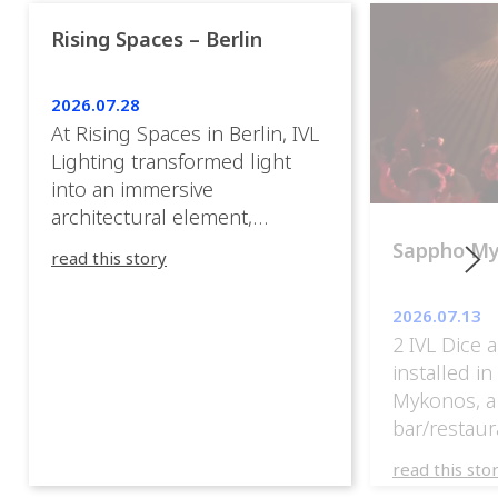
Rising Spaces – Berlin
2026.07.28
At Rising Spaces in Berlin, IVL
Lighting transformed light
into an immersive
architectural element,
blurring the boundaries
Sappho M
read this story
between the artwork, the
venue, and the visitors. Rather
2026.07.13
than simply illuminating the
2 IVL Dice 
exhibition, IVL helped shape
installed i
an environment where every
Mykonos, a
room offered a new
bar/restaur
atmosphere and every
overlooking
movement revealed a
read this sto
Greece.
different perspective. 📍