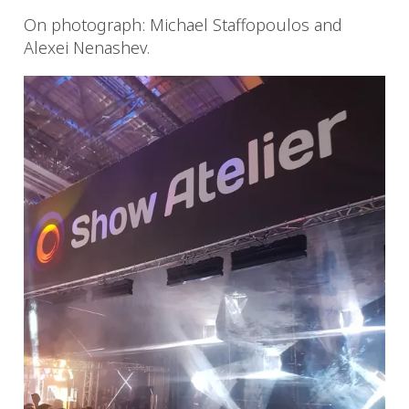
On photograph: Michael Staffopoulos and
Alexei Nenashev.