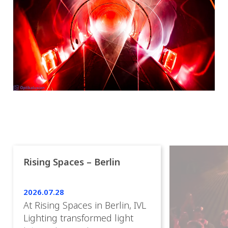
Rising Spaces – Berlin
2026.07.28
At Rising Spaces in Berlin, IVL
Lighting transformed light