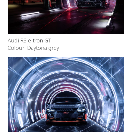
Audi RS e-tron GT
Colour: Daytona grey