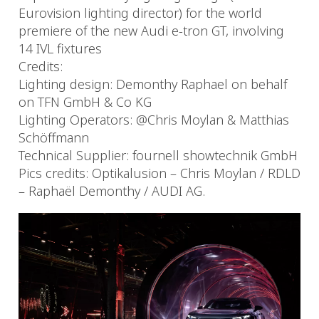
Eurovision lighting director) for the world
premiere of the new Audi e-tron GT, involving
14 IVL fixtures
Credits:
Lighting design: Demonthy Raphael on behalf
on TFN GmbH & Co KG
Lighting Operators: @Chris Moylan & Matthias
Schöffmann
Technical Supplier: fournell showtechnik GmbH
Pics credits: Optikalusion – Chris Moylan / RDLD
– Raphaël Demonthy / AUDI AG.