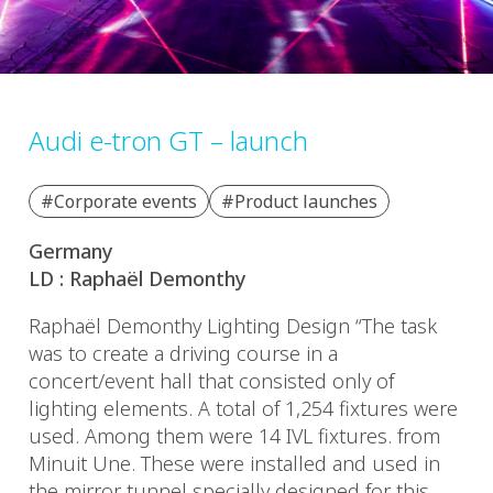
Audi e-tron GT – launch
#Corporate events
#Product launches
Germany
LD : Raphaël Demonthy
Raphaël Demonthy Lighting Design “The task
was to create a driving course in a
concert/event hall that consisted only of
lighting elements. A total of 1,254 fixtures were
used. Among them were 14 IVL fixtures. from
Minuit Une. These were installed and used in
the mirror tunnel specially designed for this