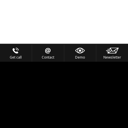
Get call
Contact
Demo
Newsletter
Feel the Thrill