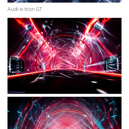
Audi e-tron GT