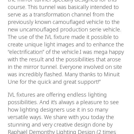
course. This tunnel was basically intended to
serve as a transformation channel from the
previously known camouflaged vehicle to the
new uncamouflaged production serie vehicle.
The use of the IVL fixture made it possible to
create unique light images and to enhance the
“electrification” of the vehicle.I was mega happy
with the result and the possibilities that arose
in the mirror tunnel. Everyone involved on site
was incredibly flashed. Many thanks to Minuit
Une for the quick and great support!”
IVL fixtures are offering endless lighting
possibilities. And it’s always a pleasure to see
how lighting designers use it in so many
versatile ways. We share with you today the
stunning and very creative design done by
Raphaël Demonthy Lighting Design (2 times