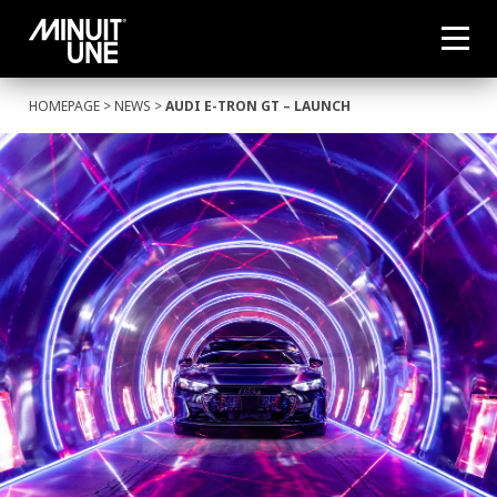
HOMEPAGE
>
NEWS
>
AUDI E-TRON GT – LAUNCH