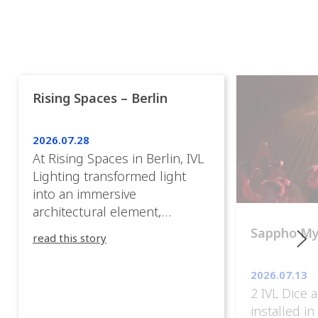
Rising Spaces – Berlin
2026.07.28
At Rising Spaces in Berlin, IVL
Lighting transformed light
into an immersive
architectural element,
blurring the boundaries
Sappho M
read this story
between the artwork, the
venue, and the visitors. Rather
2026.07.13
than simply illuminating the
2 IVL Dice 
exhibition, IVL helped shape
installed i