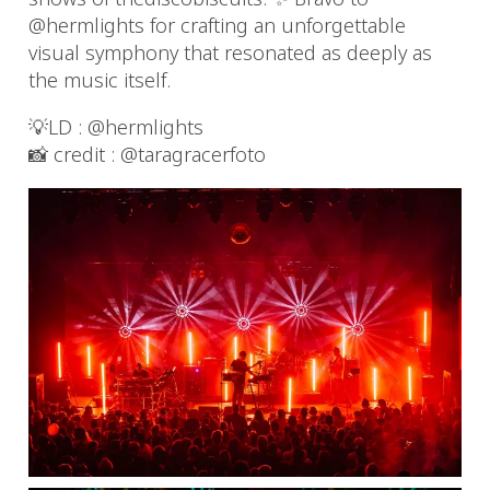
@hermlights for crafting an unforgettable
visual symphony that resonated as deeply as
the music itself.
💡LD : @hermlights
📸 credit : @taragracerfoto