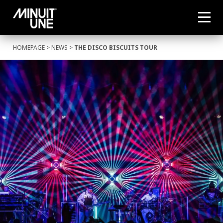
HOMEPAGE
>
NEWS
>
THE DISCO BISCUITS TOUR