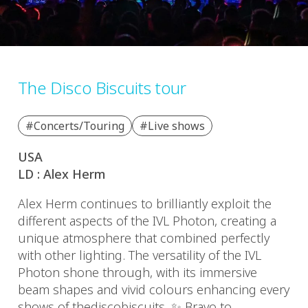
The Disco Biscuits tour
#Concerts/Touring
#Live shows
USA
LD : Alex Herm
Alex Herm continues to brilliantly exploit the
different aspects of the IVL Photon, creating a
unique atmosphere that combined perfectly
with other lighting. The versatility of the IVL
Photon shone through, with its immersive
beam shapes and vivid colours enhancing every
shows of thediscobiscuits. ✨ Bravo to