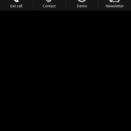
Get call
Contact
Demo
Newsletter
Feel the Thrill
IVL TECHNOLOGY
APPLICATIONS
PORTFOLIO
PRODUCTS