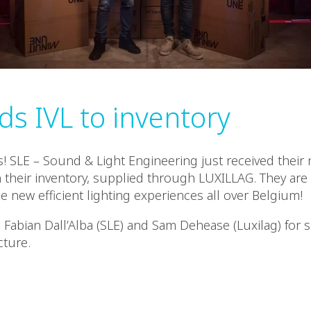
ds IVL to inventory
! SLE – Sound & Light Engineering just received their 
n their inventory, supplied through LUXILLAG. They ar
e new efficient lighting experiences all over Belgium!
 Fabian Dall’Alba (SLE) and Sam Dehease (Luxilag) for s
cture.