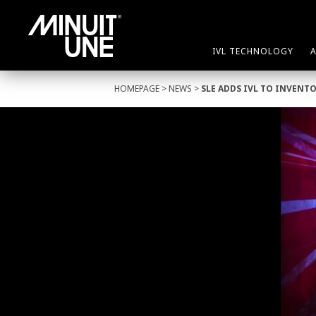
IVL TECHNOLOGY
HOMEPAGE
>
NEWS
>
SLE ADDS IVL TO INVENT