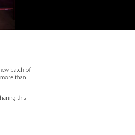
new batch of
e more than
haring this