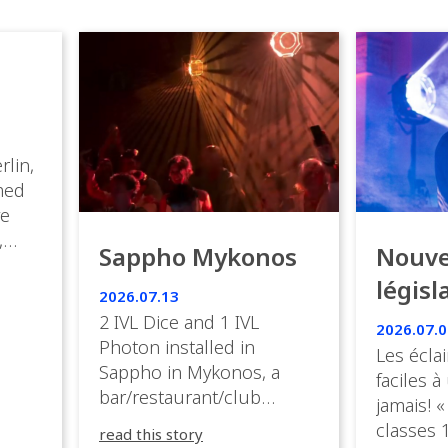
rlin,
med
ve
,
Sappho Mykonos
Nouve
ies
législ
 the
2026.07.13
s.
en Fr
2 IVL Dice and 1 IVL
2026.07.0
Photon installed in
Les éclai
ition,
Sappho in Mykonos, a
faciles à
bar/restaurant/club
jamais! «
very
overlooking the Aegean
classes 1
read this story
sea in Greece.