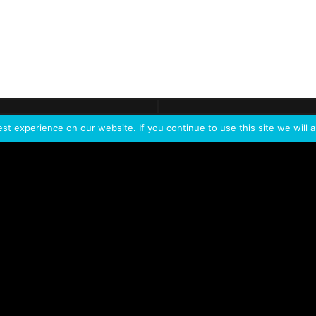
ontact
Demo
Need more
info?
Tak
t experience on our website. If you continue to use this site we will a
PORTFOLIO
PRODUCTS
W
IVL Photon
IVL dice
Service Extension Kit for
IVL