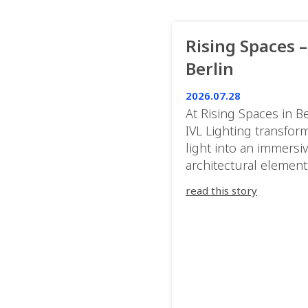
Rising Spaces –
Berlin
2026.07.28
At Rising Spaces in Be
IVL Lighting transfor
light into an immersi
architectural element
blurring the boundar
read this story
between the artwork,
venue, and the visitor
Rather than simply
illuminating the exhib
IVL helped shape an
environment where e
room offered a new