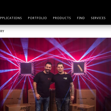
APPLICATIONS
PORTFOLIO
PRODUCTS
FIND
SERVICES
ORY