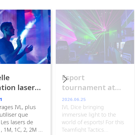
lle
Esport
ation laser
tournament at
ance
ESpot Paris
1
2026.06.25
rages IVL, plus
IVL Dice bringing
 utiliser que
immersive light to the
 Les lasers de
world of esports! For this
, 1M, 1C, 2, 2M et
Teamfight Tactics