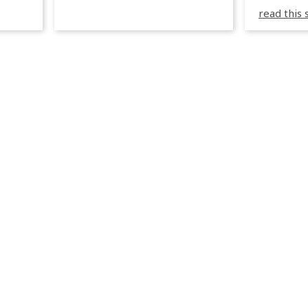
3R peuve
y
read this 
œuvre d
occupées
 📍
L’organi
L
sa seule
utput
mettre 
appareil 
1, 1M, 1