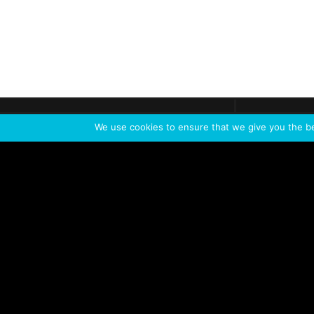
Get call
C
The team
is here
We use cookies to ensure that we give you the bes
Feel the Thrill
IVL TECHNOLOGY
APPLICATIONS
Live shows
Corporate events
Special events
Installation
Broadcast