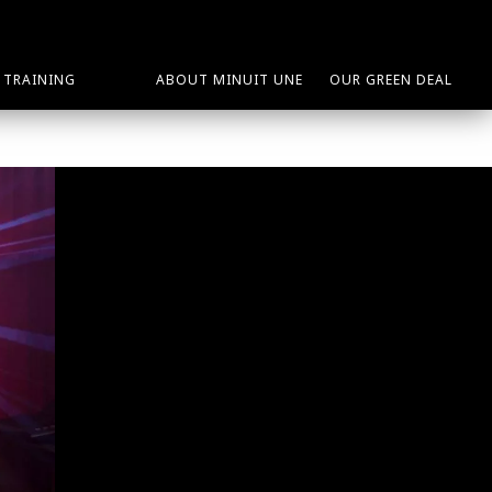
TRAINING
ABOUT MINUIT UNE
OUR GREEN DEAL