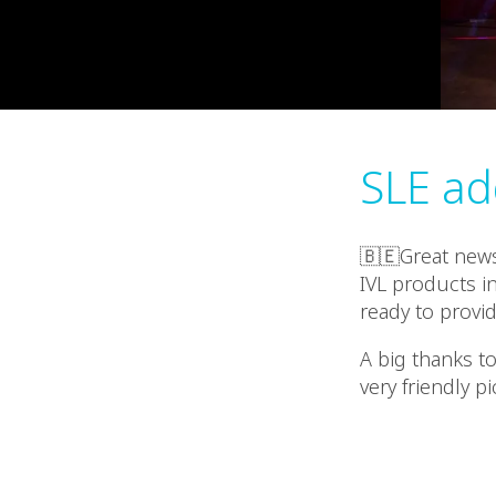
SLE ad
🇧🇪Great news
IVL products i
ready to provid
A big thanks to
very friendly pi