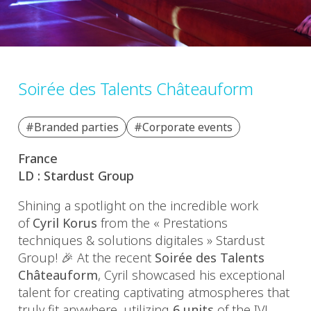
Soirée des Talents Châteauform
#Branded parties
#Corporate events
France
LD : Stardust Group
Shining a spotlight on the incredible work
of
Cyril Korus
from the « Prestations
techniques & solutions digitales » Stardust
Group!
🎉
At the recent
Soirée des Talents
Châteauform
, Cyril showcased his exceptional
talent for creating captivating atmospheres that
truly fit anywhere, utilizing
6 units
of the IVL