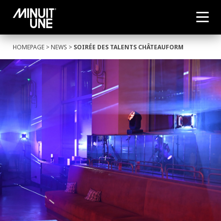
HOMEPAGE
>
NEWS
>
SOIRÉE DES TALENTS CHÂTEAUFORM