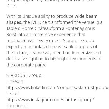
Dice.
With its unique ability to produce
wide beam
shapes
, the IVL Dice transformed the venue
(La
Table d’Home Châteauform à Fontenay-sous-
Bois) into an immersive experience that
resonated with every guest. Stardust Group
expertly manipulated the versatile outputs of
the fixture, seamlessly blending immersive and
decorative lighting to highlight key moments of
the corporate party.
STARDUST Group. :
Linkedin :
https://www.linkedin.com/company/stardustgroup/
Insta :
https://www.instagram.com/stardust.group/
Facebook :