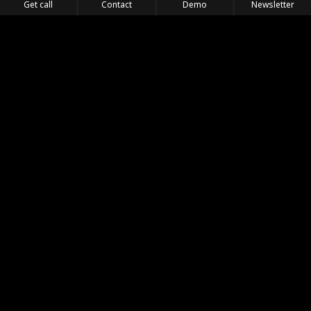
Get call
Contact
Demo
Newsletter
Feel the Thrill
IVL TECHNOLOGY
APPLICATIONS
PORTFOLIO
PRODUCTS
WHERE TO FIND