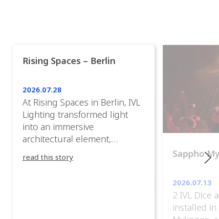
Rising Spaces – Berlin
2026.07.28
At Rising Spaces in Berlin, IVL
Lighting transformed light
into an immersive
architectural element,
blurring the boundaries
Sappho M
read this story
between the artwork, the
venue, and the visitors. Rather
2026.07.13
than simply illuminating the
2 IVL Dice 
exhibition, IVL helped shape
installed i
an environment where every