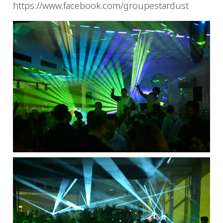
https://www.facebook.com/groupestardust