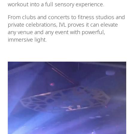
workout into a full sensory experience.
From clubs and concerts to fitness studios and
private celebrations, IVL proves it can elevate
any venue and any event with powerful,
immersive light.
Video
Player