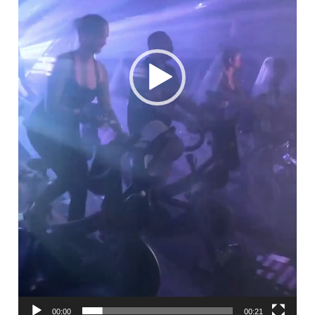
00:00
00:21