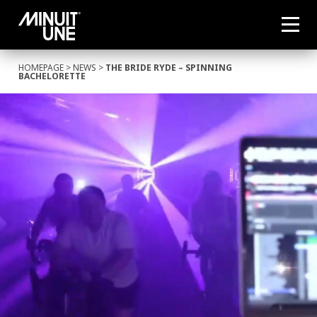
HOMEPAGE
>
NEWS
>
THE BRIDE RYDE – SPINNING
BACHELORETTE