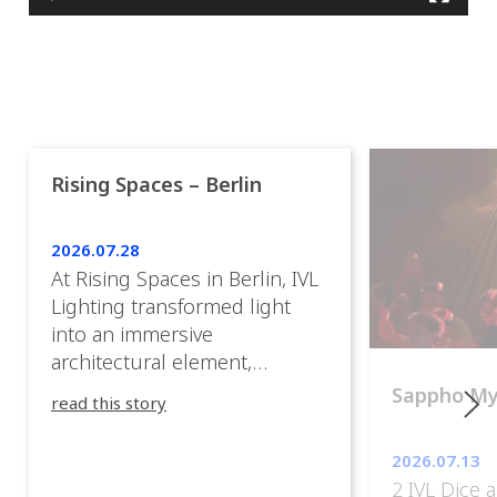
Rising Spaces – Berlin
2026.07.28
At Rising Spaces in Berlin, IVL
Lighting transformed light
into an immersive
architectural element,
blurring the boundaries
Sappho M
read this story
between the artwork, the
venue, and the visitors. Rather
2026.07.13
than simply illuminating the
2 IVL Dice 