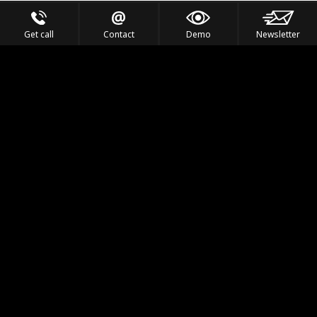
Get call
Contact
Demo
Newsletter
Feel the Thrill
IVL TECHNOLOGY
APPLICATIONS
PORTFOLIO
PRODUCTS