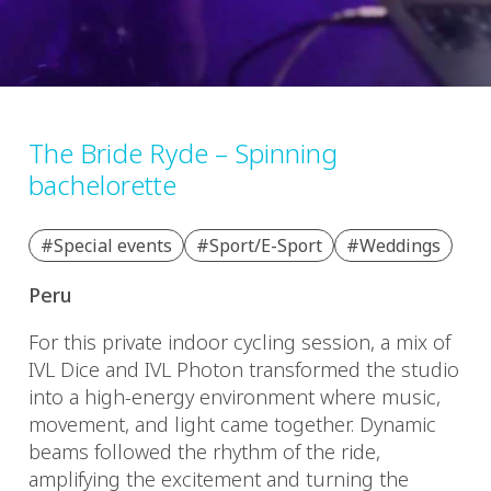
The Bride Ryde – Spinning
bachelorette
#Special events
#Sport/E-Sport
#Weddings
Peru
For this private indoor cycling session, a mix of
IVL Dice and IVL Photon transformed the studio
into a high-energy environment where music,
movement, and light came together. Dynamic
beams followed the rhythm of the ride,
amplifying the excitement and turning the