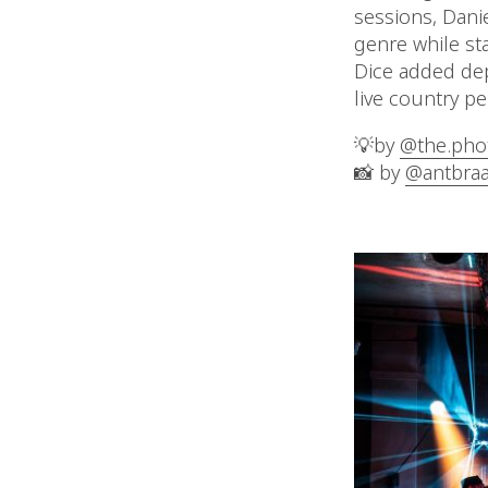
sessions, Dani
genre while sta
Dice added dep
live country p
💡by
@the.phot
📸 by
@antbraa