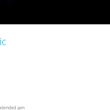
ic
extended jam