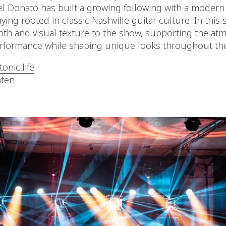
el Donato has built a growing following with a modern
ying rooted in classic Nashville guitar culture. In this 
th and visual texture to the show, supporting the at
erformance while shaping unique looks throughout the
onic.life
ten