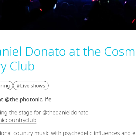
niel Donato at the Cosm
y Club
ring
#Live shows
nt
@the.photonic.life
ting the stage for
@thedanieldonato
iccountryclub
.
tional country music with psychedelic influences and 