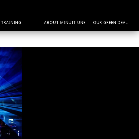
TRAINING
ABOUT MINUIT UNE
OUR GREEN DEAL