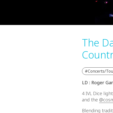
The Da
Countr
#Concerts/Tou
LD : Roger Ga
4 IVL Dice ligh
and the
@cosm
Blending tradi