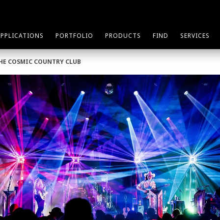
APPLICATIONS
PORTFOLIO
PRODUCTS
FIND
SERVICES
THE COSMIC COUNTRY CLUB