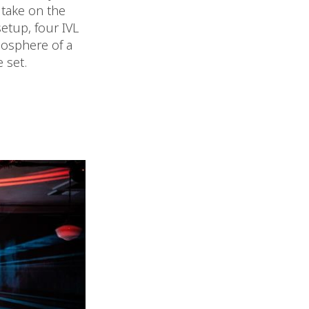
 take on the
setup, four IVL
mosphere of a
 set.