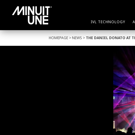
IVL TECHNOLOGY
HOMEPAGE
>
NEWS
>
THE DANIEL DONATO AT 