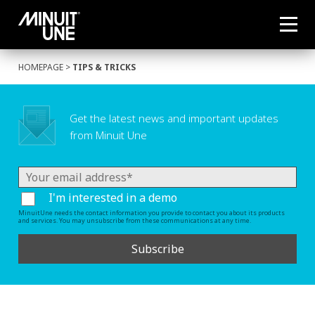
HOMEPAGE
>
TIPS & TRICKS
Get the latest news and important updates
from Minuit Une
I'm interested in a demo
MinuitUne needs the contact information you provide to contact you about its products
and services. You may unsubscribe from these communications at any time.