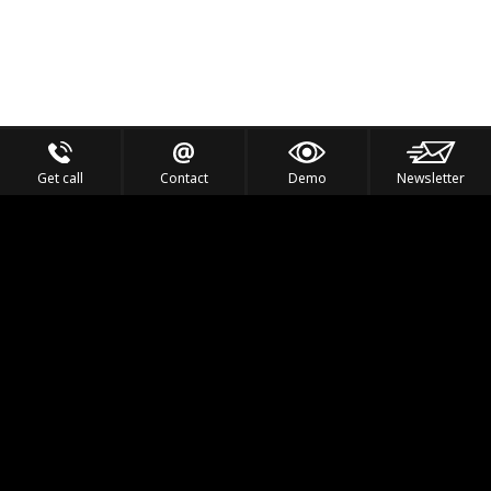
Get call
Contact
Demo
Newsletter
Feel the Thrill
IVL TECHNOLOGY