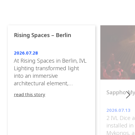
Rising Spaces – Berlin
2026.07.28
At Rising Spaces in Berlin, IVL
Lighting transformed light
into an immersive
architectural element,
blurring the boundaries
Sappho M
read this story
between the artwork, the
venue, and the visitors. Rather
2026.07.13
than simply illuminating the
2 IVL Dice 
exhibition, IVL helped shape
installed i
an environment where every
Mykonos, a