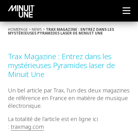
HOMEPAGE
>
NEWS
>
TRAX MAGAZINE : ENTREZ DANS LES
MYSTÉRIEUSES PYRAMIDES LASER DE MINUIT UNE
Trax Magazine : Entrez dans les
mystérieuses Pyramides laser de
Minuit Une
Un bel article par Trax, l’un des deux magazines
de référence en France en matière de musique
électronique.
La totalité de l’article est en ligne ici
:
traxmag.com