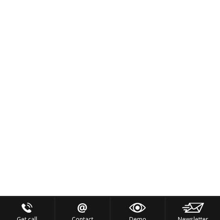
Get call
Contact
Demo
Newsletter