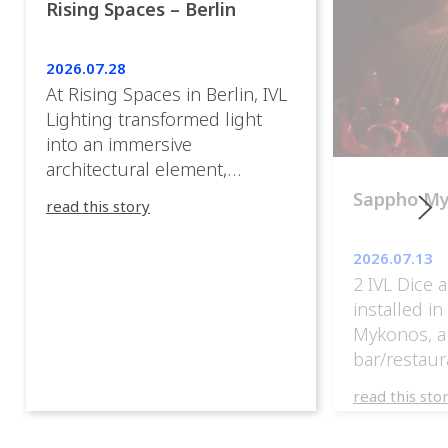
Rising Spaces – Berlin
2026.07.28
At Rising Spaces in Berlin, IVL
Lighting transformed light
into an immersive
architectural element,
blurring the boundaries
Sappho M
read this story
between the artwork, the
venue, and the visitors. Rather
2026.07.13
than simply illuminating the
2 IVL Dice 
exhibition, IVL helped shape
installed i
an environment where every
Mykonos, a
room offered a new
bar/restaur
atmosphere and every
overlooking
movement revealed a
read this sto
Greece.
different perspective. 📍
@cassiopeia_berlin IVL