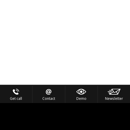
Get call
Contact
Demo
Newsletter
Feel the Thrill