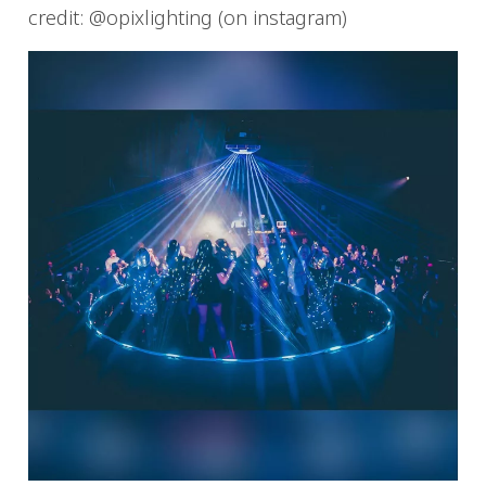
credit: @opixlighting (on instagram)