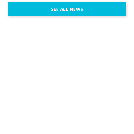
Certified Provider: Output […]
SEE ALL NEWS