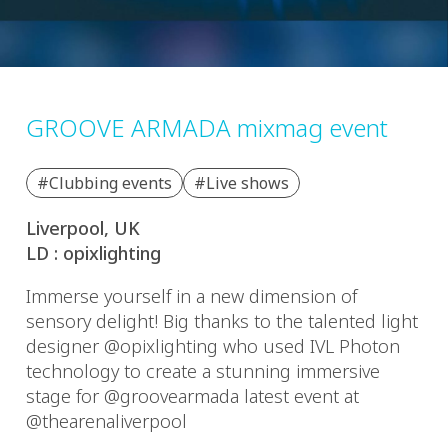
GROOVE ARMADA mixmag event
#Clubbing events
#Live shows
Liverpool, UK
LD : opixlighting
Immerse yourself in a new dimension of
sensory delight! Big thanks to the talented light
designer @opixlighting who used IVL Photon
technology to create a stunning immersive
stage for @groovearmada latest event at
@thearenaliverpool