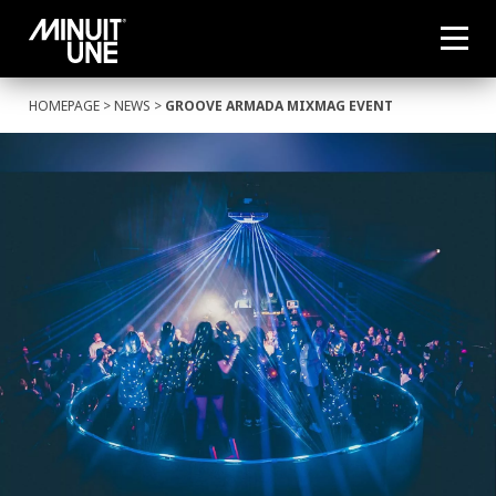
HOMEPAGE
>
NEWS
>
GROOVE ARMADA MIXMAG EVENT