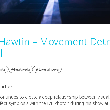
 Hawtin – Movement Detr
l
nts
#Festivals
#Live shows
ánchez
continues to create a deep relationship between visua
rfect symbiosis with the IVL Photon during his show 