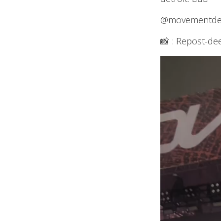
@movementdetr
📸 : Repost-de
Video
Player