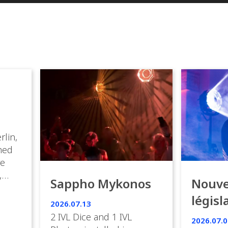
rlin,
med
ve
,
Sappho Mykonos
Nouve
ies
législ
 the
2026.07.13
s.
en Fr
2 IVL Dice and 1 IVL
2026.07.0