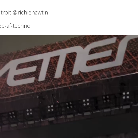
oit @richiehawtin
ep-af-techno