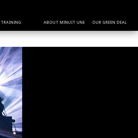
TRAINING
ABOUT MINUIT UNE
OUR GREEN DEAL