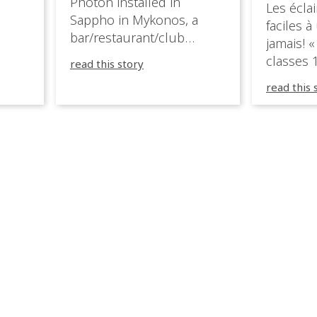
Photon installed in
Les éclai
ition,
Sappho in Mykonos, a
faciles à
bar/restaurant/club
jamais! «
very
overlooking the Aegean
classes 1
read this story
sea in Greece.
3R peuve
y
read this 
œuvre d
occupées
 📍
L’organi
L
sa seule
utput
mettre 
appareil 
1, 1M, 1