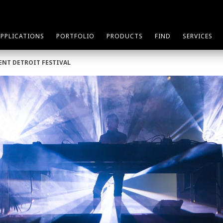
APPLICATIONS
PORTFOLIO
PRODUCTS
FIND
SERVICES
ENT DETROIT FESTIVAL