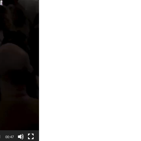
00:47