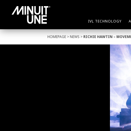
IVL TECHNOLOGY
HOMEPAGE
>
NEWS
>
RICHIE HAWTIN – MOVEM