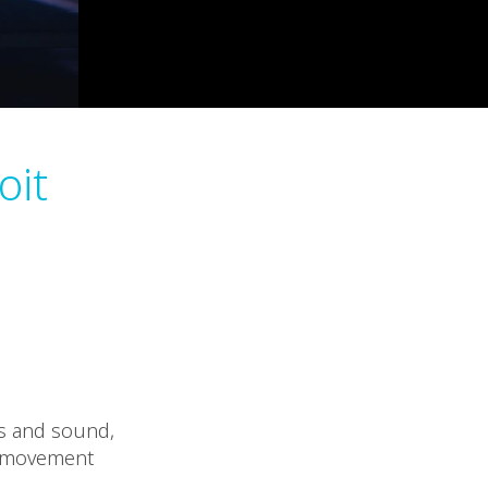
oit
ls and sound,
at movement