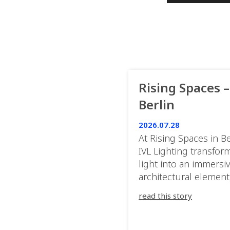
Rising Spaces –
Berlin
2026.07.28
At Rising Spaces in Be
IVL Lighting transfor
light into an immersi
architectural element
blurring the boundar
read this story
between the artwork,
venue, and the visitor
Rather than simply