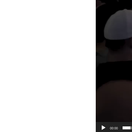
00:00