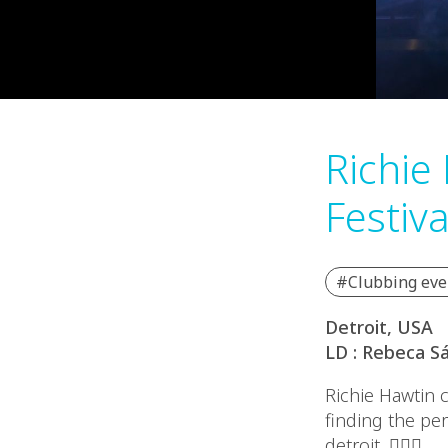
Richie
Festiva
#Clubbing eve
Detroit, USA
LD : Rebeca S
Richie Hawtin 
finding the pe
detroit. ❤️‍🔥🎶