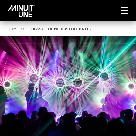
HOMEPAGE
>
NEWS
>
STRING DUSTER CONCERT