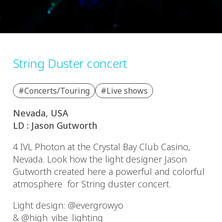
String Duster concert
#Concerts/Touring
#Live shows
Nevada, USA
LD : Jason Gutworth
4 IVL Photon at the Crystal Bay Club Casino,
Nevada. Look how the light designer Jason
Gutworth created here a powerful and colorful
atmosphere for String duster concert.
Light design: @evergrowyo
& @high_vibe_lighting_