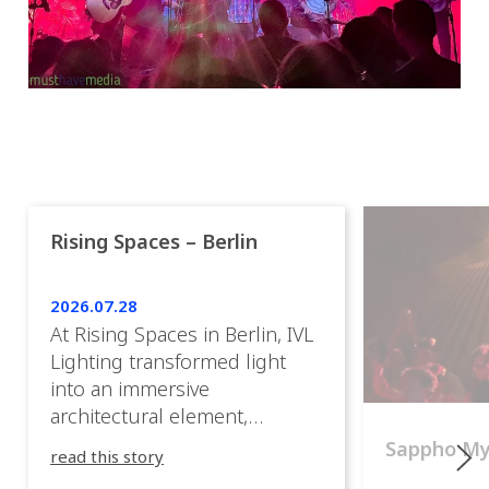
Rising Spaces – Berlin
2026.07.28
At Rising Spaces in Berlin, IVL
Lighting transformed light
into an immersive
architectural element,
blurring the boundaries
Sappho M
read this story
between the artwork, the