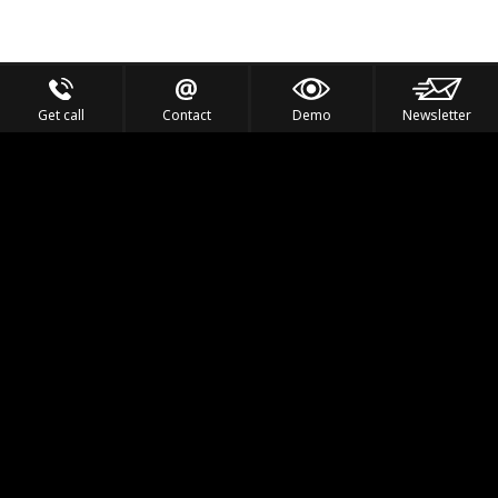
Get call
Contact
Demo
Newsletter
Feel the Thrill
IVL TECHNOLOGY
APPLICATIONS