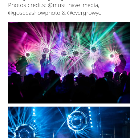
Photos credits: @must_have_media,
@goseeashowphoto & @evergrowyo