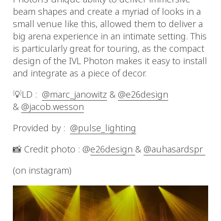
beam shapes and create a myriad of looks in a
small venue like this, allowed them to deliver a
big arena experience in an intimate setting. This
is particularly great for touring, as the compact
design of the IVL Photon makes it easy to install
and integrate as a piece of decor.
💡LD :
@marc_janowitz
&
@e26design
&
@jacob.wesson
Provided by :
@pulse_lighting
📸 Credit photo : @
e26design
&
@auhasardspr
(on instagram)