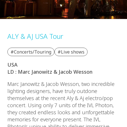
ALY & AJ USA Tour
#Concerts/Touring
#Live shows
USA
LD : Marc Janowitz & Jacob Wesson
Marc Janowitz & Jacob Wesson, two incredible
lighting designers, have truly outdone
themselves at the recent Aly & Aj electro/pop
concert. Using only 7 units of the IVL Photon,
they created endless looks and unforgettable
memories for everyone present. The IVL
Photon’s unique ability to deliver immersive