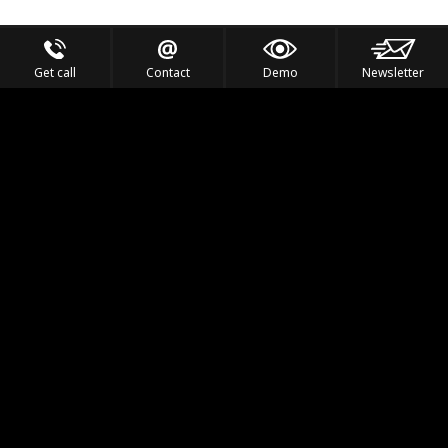
Get call
Contact
Demo
Newsletter
Feel the Thrill
IVL TECHNOLOGY
APPLICATIONS
PORTFOLIO