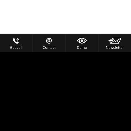
Get call
Contact
Demo
Newsletter
Feel the Thrill
IVL TECHNOLOGY