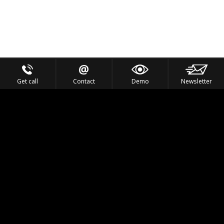
Get call
Contact
Demo
Newsletter
Feel the Thrill
IVL TECHNOLOGY