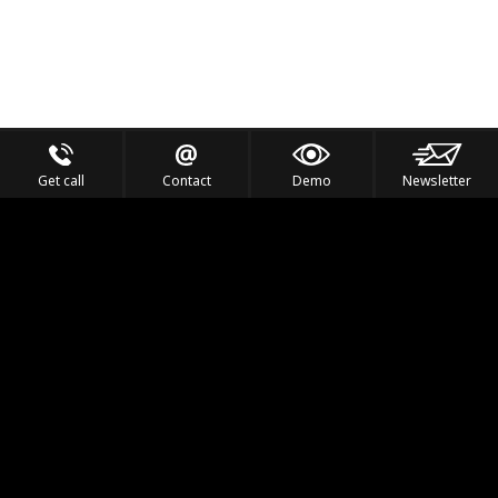
Get call
Contact
Demo
Newsletter
Feel the Thrill
IVL TECHNOLOGY