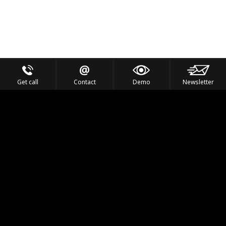
Get call
Contact
Demo
Newsletter
Feel the Thrill
IVL TECHNOLOGY