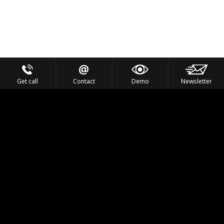
Get call
Contact
Demo
Newsletter
Feel the Thrill
IVL TECHNOLOGY