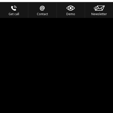
Get call
Contact
Demo
Newsletter
Feel the Thrill
IVL TECHNOLOGY
APPLICATIONS
PORTFOLIO
PRODUCTS