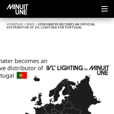
HOMEPAGE
>
NEWS
>
VIDEOMATER BECOMES AN OFFICIAL
DISTRIBUTOR OF IVL LIGHTING FOR PORTUGAL