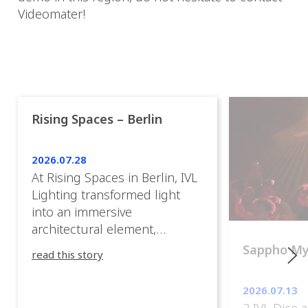
Videomater!
Rising Spaces – Berlin
2026.07.28
At Rising Spaces in Berlin, IVL
Lighting transformed light
into an immersive
architectural element,
blurring the boundaries
Sappho M
read this story
between the artwork, the
venue, and the visitors. Rather
2026.07.13
than simply illuminating the