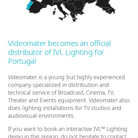
Videomater becomes an official
distributor of IVL Lighting for
Portugal
Videomater is a young but highly experienced
company specialized in distribution and
technical service of Broadcast, Cinema, TV,
Theater and Events equipment. Videomater also
does lighting installations for TV studios and
audiovisual environments.
If you want to book an interactive IVL™ Lighting
demo in this region, do not hesitate to contact