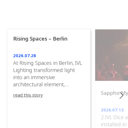
Rising Spaces – Berlin
2026.07.28
At Rising Spaces in Berlin, IVL
Lighting transformed light
into an immersive
architectural element,
blurring the boundaries
Sappho M
read this story
between the artwork, the
venue, and the visitors. Rather
2026.07.13
than simply illuminating the
2 IVL Dice 
exhibition, IVL helped shape
installed i
an environment where every