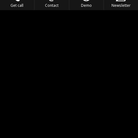
Get call
Contact
Demo
Newsletter
Feel the Thrill
IVL TECHNOLOGY
APPLICATIONS
PORTFOLIO
PRODUCTS
WHERE TO FIND