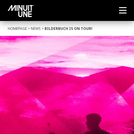
HOMEPAGE
>
NEWS
>
BILDERBUCH IS ON TOUR!