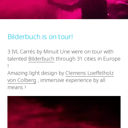
Bilderbuch is on tour!
3 IVL Carrés by Minuit Une were on tour with
talented
Bilderbuch
through 31 cities in Europe
!
Amazing light design by
Clemens Loeffelholz
von Colberg
, immersive experience by all
means !