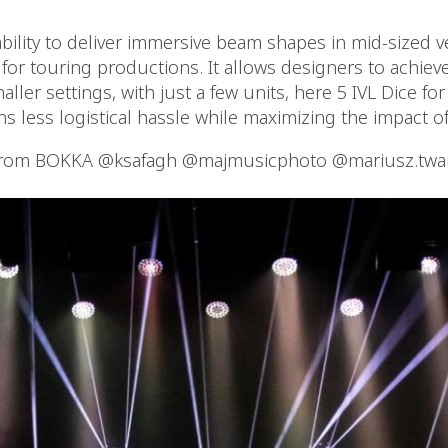
ability to deliver immersive beam shapes in mid-sized v
or touring productions. It allows designers to achieve
maller settings, with just a few units, here 5 IVL Dice fo
ns less logistical hassle while maximizing the impact o
from BOKKA @ksafagh @majmusicphoto @mariusz.twa