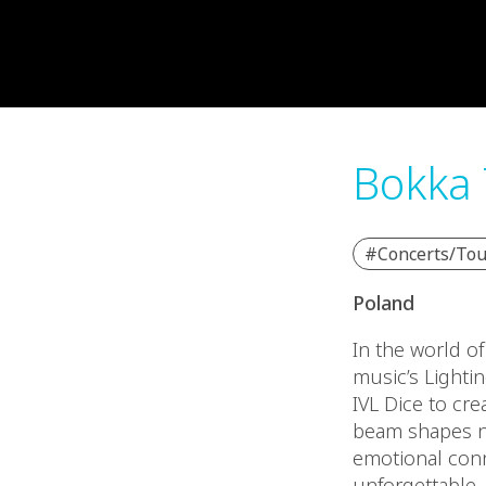
Bokka 
#Concerts/Tou
Poland
In the world o
music’s Lighti
IVL Dice to cre
beam shapes no
emotional con
unforgettable.