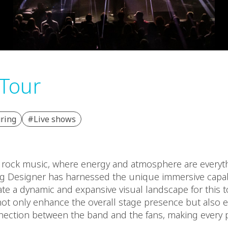
Tour
ring
#Live shows
f rock music, where energy and atmosphere are everyt
ng Designer has harnessed the unique immersive capabi
ate a dynamic and expansive visual landscape for this t
t only enhance the overall stage presence but also e
nection between the band and the fans, making every