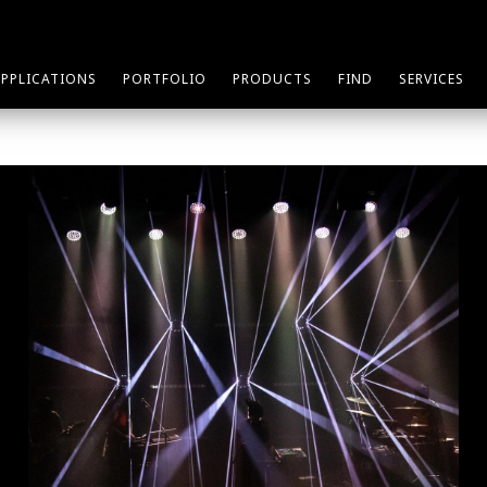
APPLICATIONS
PORTFOLIO
PRODUCTS
FIND
SERVICES