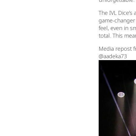
The IVL Dice’s 
game-changer f
feel, even in s
total. This mea
Media repost 
@aadeka73