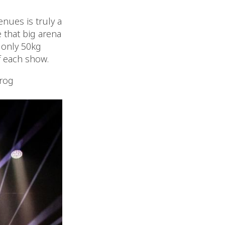
enues is truly a
 that big arena
r only 50kg
f each show.
rog