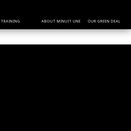
TRAINING
ABOUT MINUIT UNE
OUR GREEN DEAL