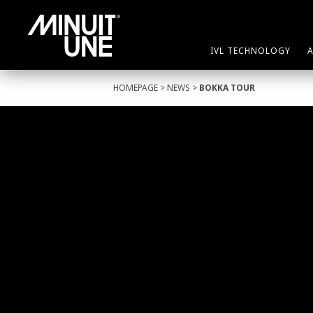
IVL TECHNOLOGY
HOMEPAGE
>
NEWS
>
BOKKA TOUR