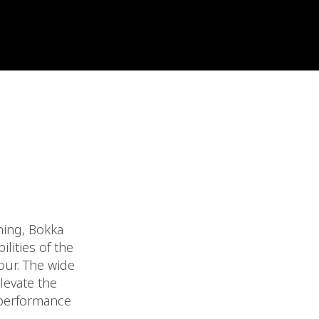
hing, Bokka
lities of the
our. The wide
levate the
 performance