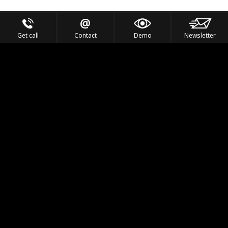
Get call
Contact
Demo
Newsletter
Feel the Thrill
IVL TECHNOLOGY
APPLICATIONS
PORTFOLIO