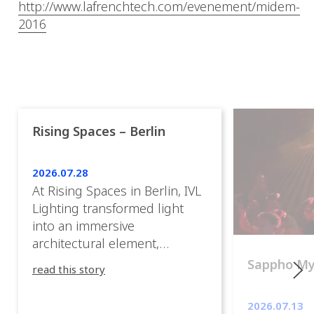
http://www.lafrenchtech.com/evenement/midem-
2016
Rising Spaces – Berlin
2026.07.28
At Rising Spaces in Berlin, IVL
Lighting transformed light
into an immersive
architectural element,
blurring the boundaries
Sappho M
read this story
between the artwork, the
venue, and the visitors. Rather
2026.07.13
than simply illuminating the