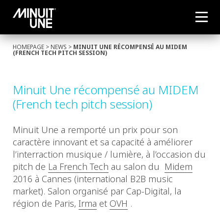
HOMEPAGE
>
NEWS
>
MINUIT UNE RÉCOMPENSÉ AU MIDEM
(FRENCH TECH PITCH SESSION)
Minuit Une récompensé au MIDEM
(French tech pitch session)
Minuit Une a remporté un prix pour son
caractère innovant et sa capacité à améliorer
l’interraction musique / lumière, à l’occasion du
pitch de
La French Tech
au salon du
Midem
2016 à Cannes (international B2B music
market). Salon organisé par Cap-Digital, la
région de Paris,
Irma
et
OVH
.