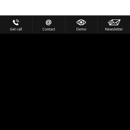
Get call
Contact
Demo
Newsletter
Feel the Thrill
IVL TECHNOLOGY
APPLICATIONS