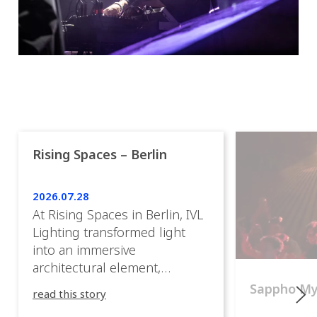
Rising Spaces – Berlin
2026.07.28
At Rising Spaces in Berlin, IVL
Lighting transformed light
into an immersive
architectural element,
blurring the boundaries
Sappho M
read this story
between the artwork, the