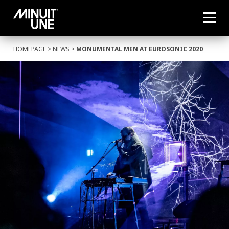
HOMEPAGE
>
NEWS
>
MONUMENTAL MEN AT EUROSONIC 2020