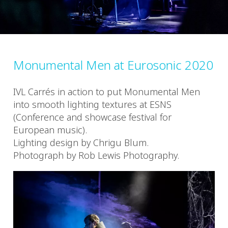
Monumental Men at Eurosonic 2020
IVL Carrés in action to put Monumental Men
into smooth lighting textures at ESNS
(Conference and showcase festival for
European music).
Lighting design by Chrigu Blum.
Photograph by Rob Lewis Photography.