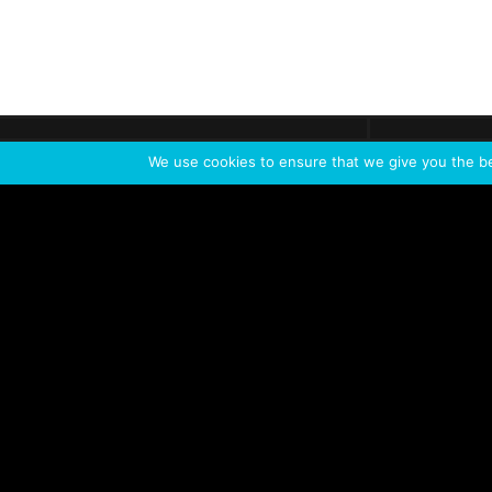
Get call
C
The team
is here
We use cookies to ensure that we give you the bes
Feel the Thrill
IVL TECHNOLOGY
APPLICATIONS
Live shows
Corporate events
Special events
Installation
Broadcast