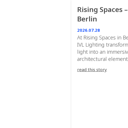
Rising Spaces –
Berlin
2026.07.28
At Rising Spaces in Be
IVL Lighting transfor
light into an immersi
architectural element
blurring the boundar
read this story
between the artwork,
venue, and the visitor
Rather than simply
illuminating the exhib
IVL helped shape an
environment where e
room offered a new
atmosphere and ever