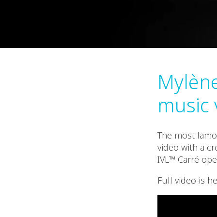
Mylène
music 
The most famou
video with a cr
IVL™ Carré ope
Full video is he