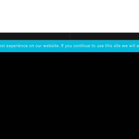
ontact
Demo
Need more
info?
Tak
t experience on our website. If you continue to use this site we will a
PORTFOLIO
PRODUCTS
W
IVL Photon
IVL dice
Service Extension Kit for
IVL