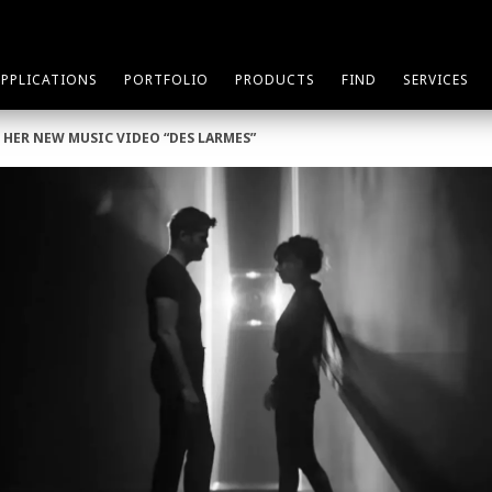
APPLICATIONS
PORTFOLIO
PRODUCTS
FIND
SERVICES
 HER NEW MUSIC VIDEO “DES LARMES”