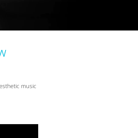
w
esthetic music