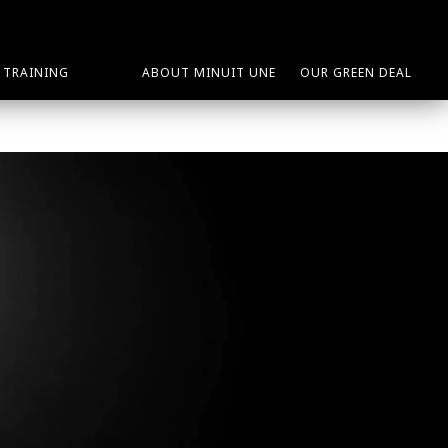
TRAINING
ABOUT MINUIT UNE
OUR GREEN DEAL