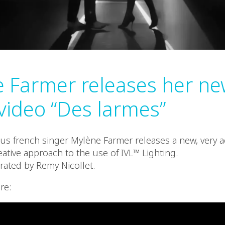
 Farmer releases her ne
video “Des larmes”
s french singer Mylène Farmer releases a new, very a
eative approach to the use of IVL™ Lighting.
rated by Remy Nicollet.
re: