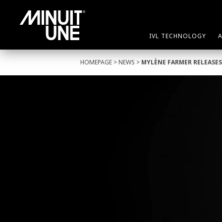
IVL TECHNOLOGY
HOMEPAGE
>
NEWS
>
MYLÈNE FARMER RELEASES