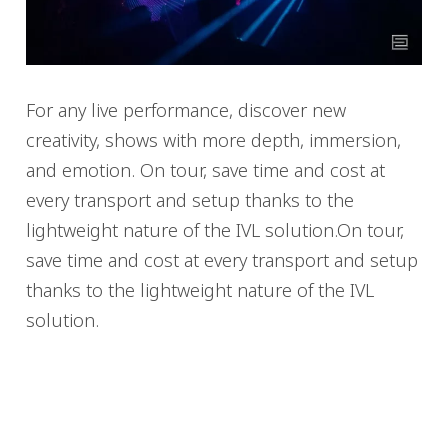
For any live performance, discover new
creativity, shows with more depth, immersion,
and emotion. On tour, save time and cost at
every transport and setup thanks to the
lightweight nature of the IVL solution.On tour,
save time and cost at every transport and setup
thanks to the lightweight nature of the IVL
solution.