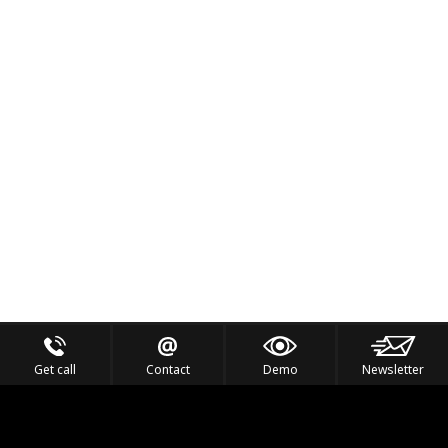
Get call
Contact
Demo
Newsletter
Feel the Thrill