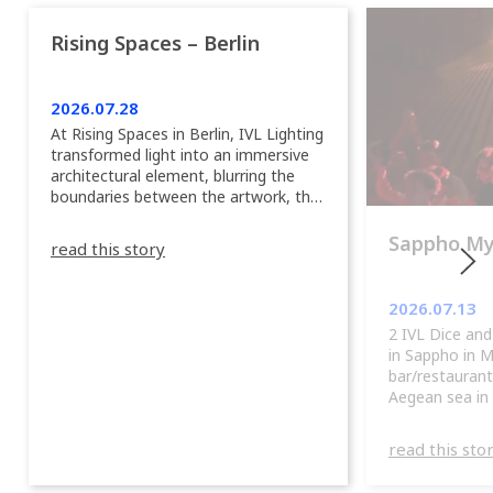
Rising Spaces – Berlin
2026.07.28
At Rising Spaces in Berlin, IVL Lighting
transformed light into an immersive
architectural element, blurring the
boundaries between the artwork, the
venue, and the visitors. Rather than
simply illuminating the exhibition, IVL
Sappho M
read this story
helped shape an environment where
every room offered a new
atmosphere and every movement
2026.07.13
revealed a different perspective. 📍
2 IVL Dice and
@cassiopeia_berlin IVL Certified
in Sappho in 
Provider: Output […]
bar/restaurant
Aegean sea in
read this sto