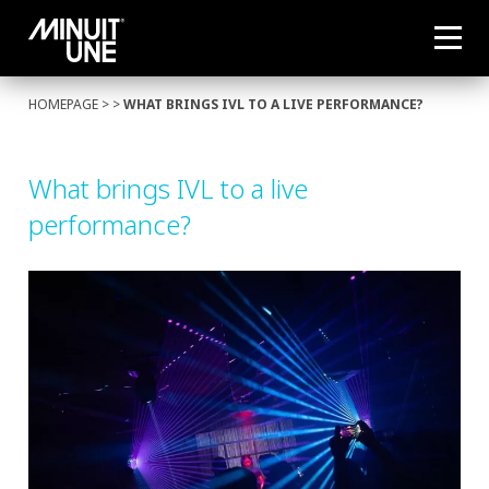
HOMEPAGE
> >
WHAT BRINGS IVL TO A LIVE PERFORMANCE?
What brings IVL to a live
performance?