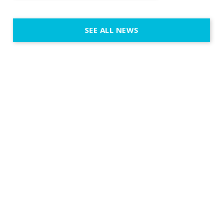
SEE ALL NEWS